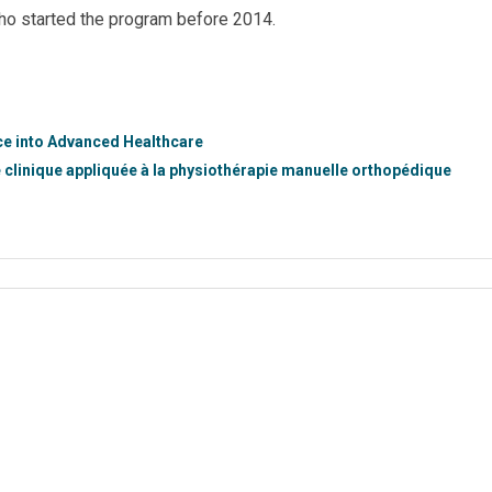
ho started the program before 2014.
nce into Advanced Healthcare
e clinique appliquée à la physiothérapie manuelle orthopédique