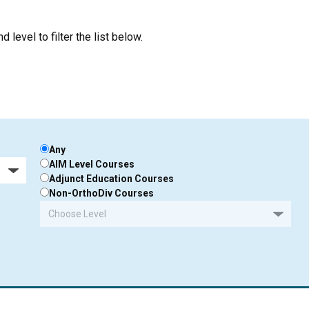
 level to filter the list below.
Any
AIM Level Courses
Adjunct Education Courses
Non-OrthoDiv Courses