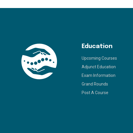
Education
Upcoming Courses
Adjunct Education
Exam Information
Grand Rounds
Post A Course