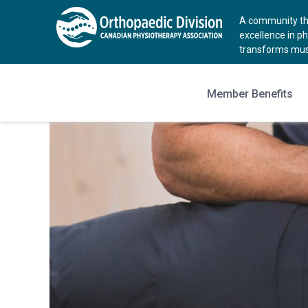
A community tha
excellence in p
transforms musc
Member Benefits