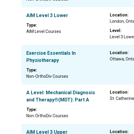
AIM Level 3 Lower
Location:
London, Onta
Type:
Level:
AIM Level Courses
Level 3 Lowe
Exercise Essentials In
Location:
Ottawa, Onta
Physiotherapy
Type:
Non-OrthoDiv Courses
A Level: Mechanical Diagnosis
Location:
St. Catherine
and Therapy®(MDT): Part A
Type:
Non-OrthoDiv Courses
AIM Level 3 Upper
Location: