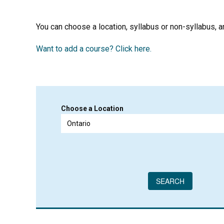
You can choose a location, syllabus or non-syllabus, and
Want to add a course? Click here.
Choose a Location