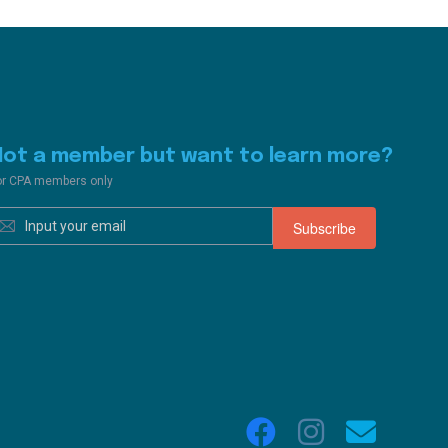
Not a member but want to learn more?
or CPA members only