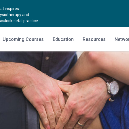
t inspires
hysiotherapy and
uloskeletal practice.
Upcoming Courses
Education
Resources
Netwo