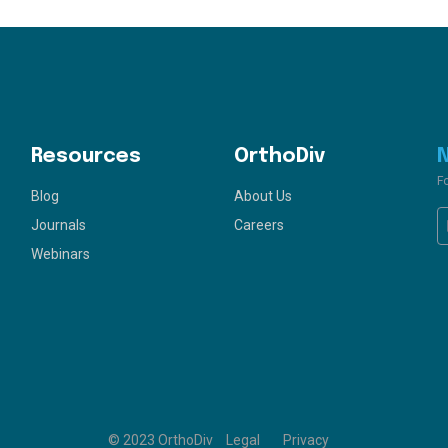
Resources
OrthoDiv
F
Blog
About Us
Journals
Careers
Webinars
© 2023 OrthoDiv
Legal
Privacy