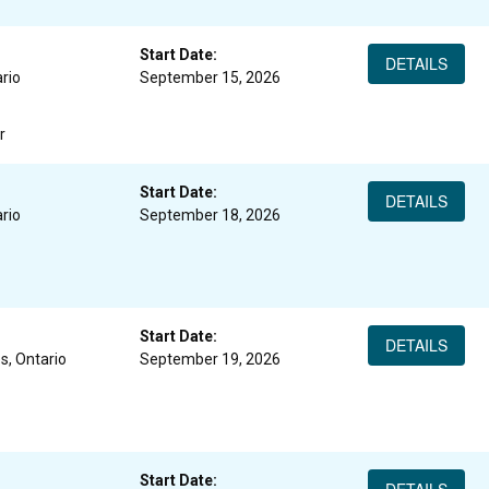
Start Date:
DETAILS
rio
September 15, 2026
r
Start Date:
DETAILS
rio
September 18, 2026
Start Date:
DETAILS
s, Ontario
September 19, 2026
Start Date: