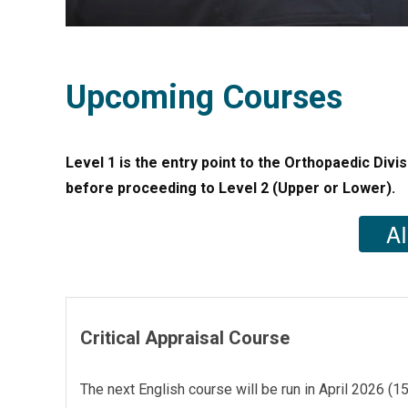
Upcoming Courses
Level 1 is the entry point to the Orthopaedic Divis
before proceeding to Level 2 (Upper or Lower).
AI
Critical Appraisal Course
The next English course will be run in April 2026 (1