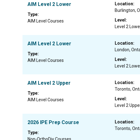
AIM Level 2 Lower
Location:
Burlington, O
Type:
Level:
AIM Level Courses
Level 2 Lowe
AIM Level 2 Lower
Location:
London, Onta
Type:
Level:
AIM Level Courses
Level 2 Lowe
AIM Level 2 Upper
Location:
Toronto, Ont
Type:
Level:
AIM Level Courses
Level 2 Uppe
2026 IPE Prep Course
Location:
Toronto, Ont
Type:
Non-OrthoDiv Courses