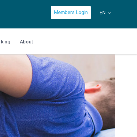
Members Login
EN
rking
About