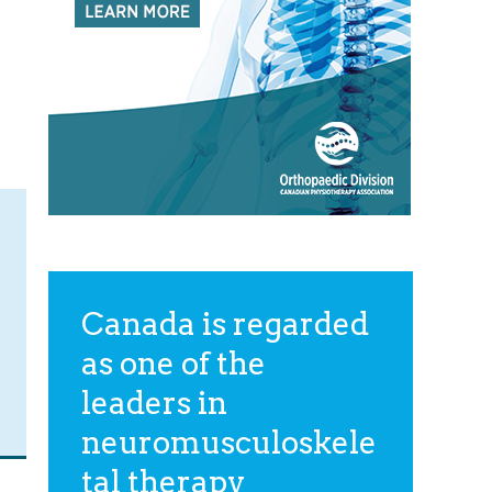
Canada is regarded
as one of the
leaders in
neuromusculoskele
tal therapy