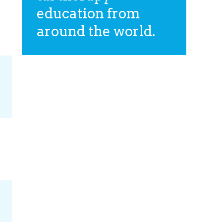
education from
around the world.