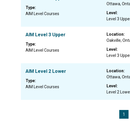
Ottawa, Onta
Type:
Level:
AIM Level Courses
Level 3 Uppe
AIM Level 3 Upper
Location:
Oakville, Ont
Type:
Level:
AIM Level Courses
Level 3 Uppe
AIM Level 2 Lower
Location:
Ottawa, Onta
Type:
Level:
AIM Level Courses
Level 2 Lowe
1