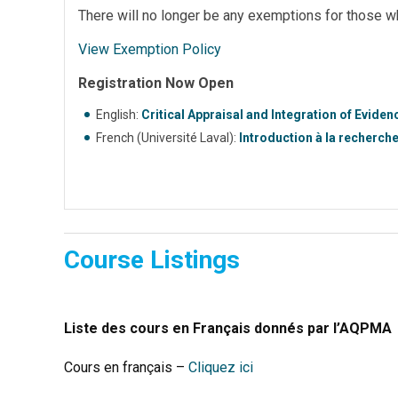
There will no longer be any exemptions for those w
View Exemption Policy
Registration Now Open
English:
Critical Appraisal and Integration of Evide
French (Université Laval):
Introduction à la recherch
Course Listings
Liste des cours en Français donnés par l’AQPMA
Cours en français –
Cliquez ici