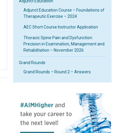
Adjunct Education
Adjunct Education Course – Foundations of
Therapeutic Exercise – 2024
AEC Short Course Instructor Application
Thoracic Spine Pain and Dysfunction:
Precision in Examination, Management and
Rehabilitation – November 2026
Grand Rounds
Grand Rounds – Round 2 – Answers