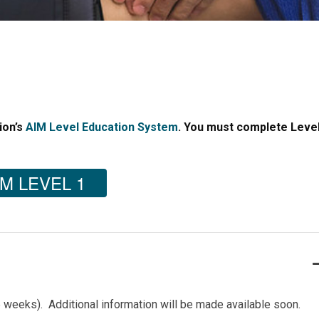
ion’s
AIM Level Education System
. You must complete Level
M LEVEL 1
5 weeks). Additional information will be made available soon.