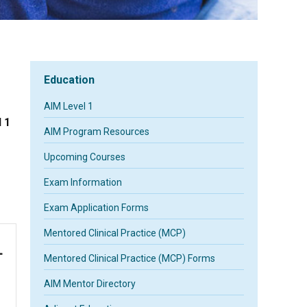
Education
AIM Level 1
 1
AIM Program Resources
Upcoming Courses
Exam Information
Exam Application Forms
Mentored Clinical Practice (MCP)
Mentored Clinical Practice (MCP) Forms
AIM Mentor Directory