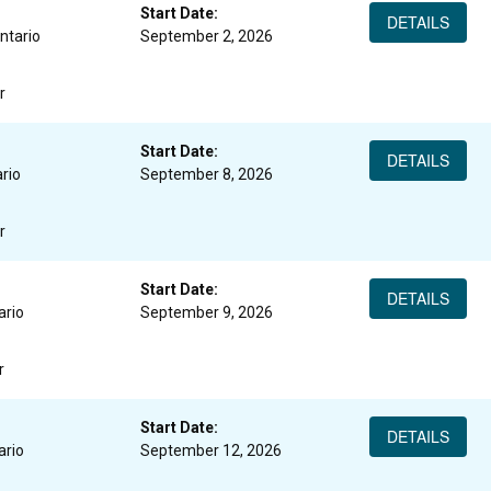
Start Date:
DETAILS
ntario
September 2, 2026
r
Start Date:
DETAILS
rio
September 8, 2026
r
Start Date:
DETAILS
ario
September 9, 2026
r
Start Date:
DETAILS
ario
September 12, 2026