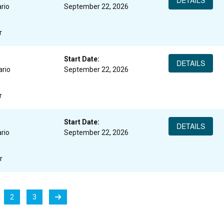
DETAILS
rio
September 22, 2026
r
Start Date:
DETAILS
ario
September 22, 2026
r
Start Date:
DETAILS
rio
September 22, 2026
r
2
3