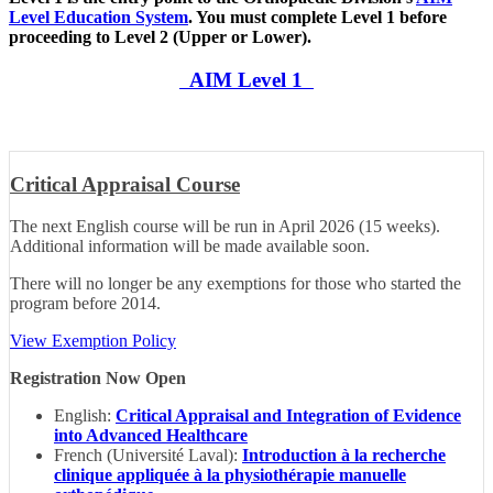
Level Education System
. You must complete Level 1 before
proceeding to Level 2 (Upper or Lower).
AIM Level 1
Critical Appraisal Course
The next English course will be run in April 2026 (15 weeks).
Additional information will be made available soon.
There will no longer be any exemptions for those who started the
program before 2014.
View Exemption Policy
Registration Now Open
English:
Critical Appraisal and Integration of Evidence
into Advanced Healthcare
French (Université Laval):
Introduction à la recherche
clinique appliquée à la physiothérapie manuelle