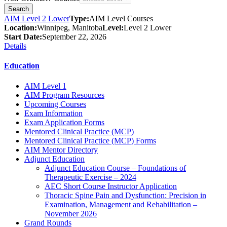
AIM Level 2 Lower
Type:
AIM Level Courses
Location:
Winnipeg, Manitoba
Level:
Level 2 Lower
Start Date:
September 22, 2026
Details
Education
AIM Level 1
AIM Program Resources
Upcoming Courses
Exam Information
Exam Application Forms
Mentored Clinical Practice (MCP)
Mentored Clinical Practice (MCP) Forms
AIM Mentor Directory
Adjunct Education
Adjunct Education Course – Foundations of
Therapeutic Exercise – 2024
AEC Short Course Instructor Application
Thoracic Spine Pain and Dysfunction: Precision in
Examination, Management and Rehabilitation –
November 2026
Grand Rounds