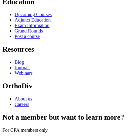
Education
Upcoming Courses
Adjunct Education
Exam Information
Grand Rounds
Post a course
Resources
Blog
Journals
Webinars
OrthoDiv
About us
Careers
Not a member but want to learn more?
For CPA members only