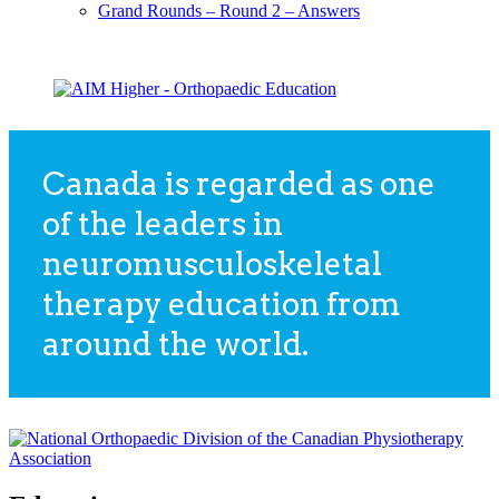
Grand Rounds – Round 2 – Answers
Canada is regarded as one
of the leaders in
neuromusculoskeletal
therapy education from
around the world.