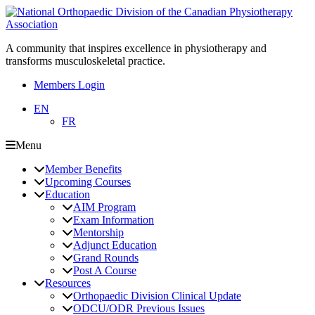
A community that inspires excellence in physiotherapy and
transforms musculoskeletal practice.
Members Login
EN
FR
Menu
Member Benefits
Upcoming Courses
Education
AIM Program
Exam Information
Mentorship
Adjunct Education
Grand Rounds
Post A Course
Resources
Orthopaedic Division Clinical Update
ODCU/ODR Previous Issues