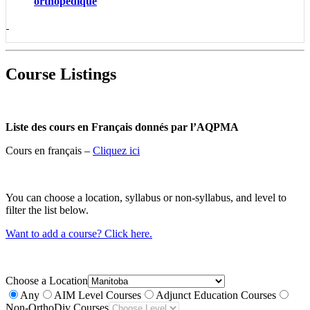
orthopédique
Course Listings
Liste des cours en Français donnés par l’AQPMA
Cours en français –
Cliquez ici
You can choose a location, syllabus or non-syllabus, and level to
filter the list below.
Want to add a course? Click here.
Choose a Location
Any
AIM Level Courses
Adjunct Education Courses
Non-OrthoDiv Courses