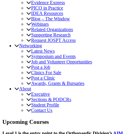
Evidence Express
PICO in Practice
IDEA Resources
Blog – The Window
Webinars
Related Organizations
Supporting Research
Request JOSPT Access
Networking
Latest News
Symposium and Events
Job and Volunteer Opportunities
Post a Job
Clinics For Sale
Post a Clinic
Awards, Grants & Bursaries
About
Executive
Sections & PODCRs
Student Profile
Contact Us
Upcoming Courses
Level 1 is the entry point to the Orthopaedic Division’s
AIM