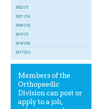
2022 (7)
2021 (16)
2020 (12)
2019 (7)
2018 (35)
2017 (21)
Members of the
Orthopaedic
Division can post or
apply to a job,