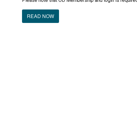
Please note that OD Membership and login is required
READ NOW