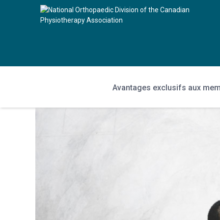
Avantages exclusifs aux me