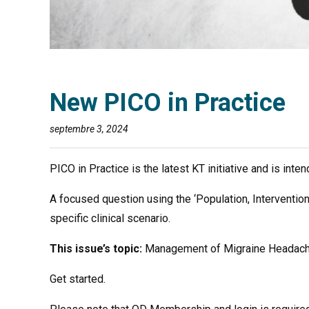
New PICO in Practice
septembre 3, 2024
PICO in Practice is the latest KT initiative and is int
A focused question using the ‘Population, Interventio
specific clinical scenario.
This issue’s topic:
Management of Migraine Headac
Get started.