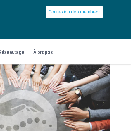
Connexion des membres
Réseautage
À propos