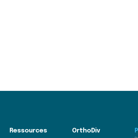
Ressources
OrthoDiv