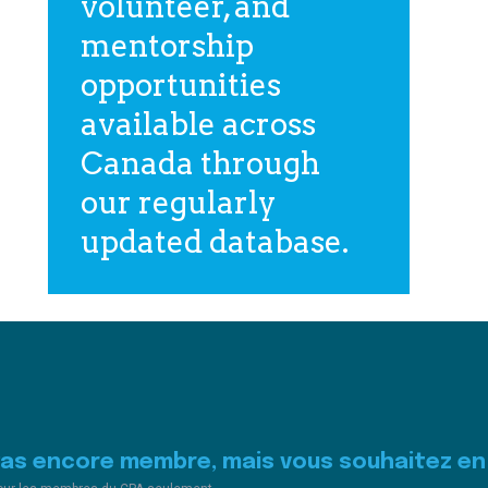
volunteer, and
mentorship
opportunities
available across
Canada through
our regularly
updated database.
Pas encore membre, mais vous souhaitez en 