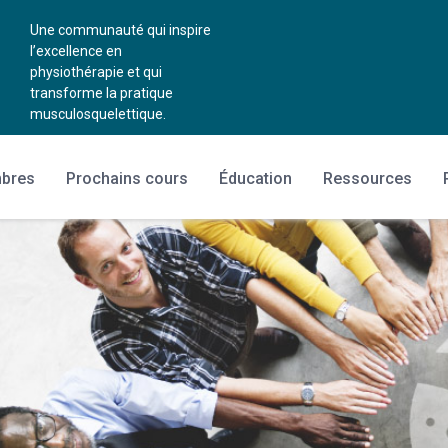
Une communauté qui inspire
l’excellence en
physiothérapie et qui
transforme la pratique
musculosquelettique.
mbres
Prochains cours
Éducation
Ressources