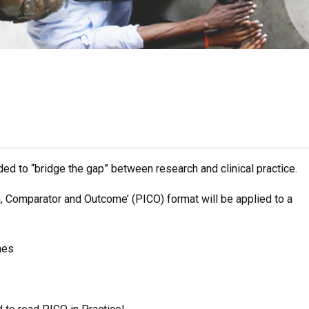
ended to “bridge the gap” between research and clinical practice.
n, Comparator and Outcome’ (PICO) format will be applied to a
hes