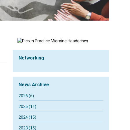
Networking
News Archive
2026 (6)
2025 (11)
2024 (15)
2023 (15)