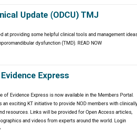
inical Update (ODCU) TMJ
 at providing some helpful clinical tools and management idea
temporomandibular dysfunction (TMD). READ NOW
Evidence Express
 of Evidence Express is now available in the Members Portal.
 an exciting KT initiative to provide NOD members with clinicall
nd resources. Links will be provided for Open Access articles,
fographics and videos from experts around the world. Login
w