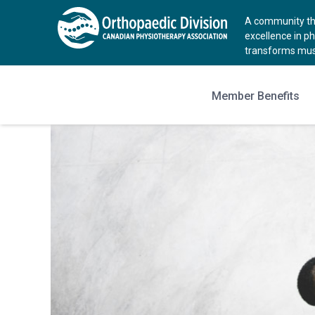
A community tha
excellence in p
transforms musc
Member Benefits