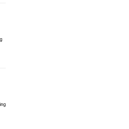
ng
ing