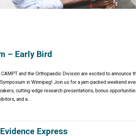
 – Early Bird
T and the Orthopaedic Division are excited to announce t
dic Symposium in Winnipeg! Join us for a jam-packed weekend eve
eakers, cutting-edge research presentations, bonus opportunitie
ibitors, and a…
Evidence Express