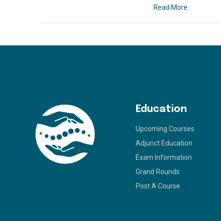
Read More
Education
Upcoming Courses
Adjunct Education
Exam Information
Grand Rounds
Post A Course