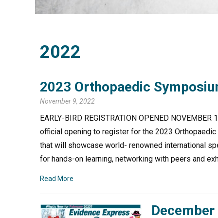
2022
2023 Orthopaedic Symposium
November 9, 2022
EARLY-BIRD REGISTRATION OPENED NOVEMBER 1 CAMP
official opening to register for the 2023 Orthopae
that will showcase world- renowned international sp
for hands-on learning, networking with peers and exh
Read More
December 