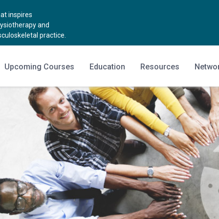
t inspires
hysiotherapy and
uloskeletal practice.
Upcoming Courses
Education
Resources
Netwo