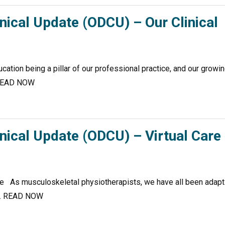
nical Update (ODCU) – Our Clinical
ation being a pillar of our professional practice, and our growi
… READ NOW
nical Update (ODCU) – Virtual Care
ice As musculoskeletal physiotherapists, we have all been adapt
ate. READ NOW