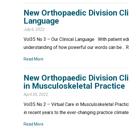
New Orthopaedic Division Cli
Language
July 6, 2022
Vol35 No 3 – Our Clinical Language With patient educ
understanding of how powerful our words can be
Read More
New Orthopaedic Division Cli
in Musculoskeletal Practice
April 30, 2022
Vol35 No 2 – Virtual Care in Musculoskeletal Pract
in recent years to the ever-changing practice clim
Read More