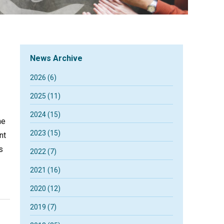
News Archive
2026 (6)
2025 (11)
2024 (15)
he
2023 (15)
nt
s
2022 (7)
2021 (16)
2020 (12)
2019 (7)