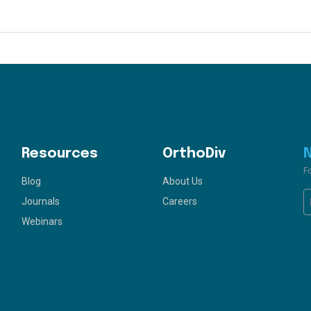
Resources
OrthoDiv
F
Blog
About Us
Journals
Careers
Webinars