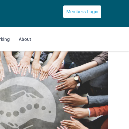
Members Login
rking
About