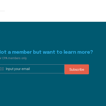
Not a member but want to learn more?
or CPA members only