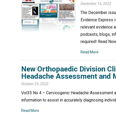
December 16, 2022
The December issue
Evidence Express is
relevant evidence a
podcasts, blogs, in
required! Read No
Read More
New Orthopaedic Division Cl
Headache Assessment and
October 25, 2022
Vol35 No 4 – Cervicogenic Headache Assessment a
information to assist in accurately diagnosing in
Read More