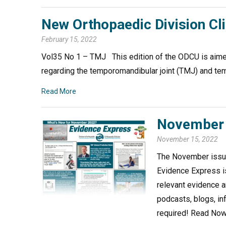
New Orthopaedic Division Cl
February 15, 2022
Vol35 No 1 – TMJ This edition of the ODCU is aimed
regarding the temporomandibular joint (TMJ) and 
Read More
November 
November 15, 2022
The November issue
Evidence Express is
relevant evidence a
podcasts, blogs, in
required! Read No