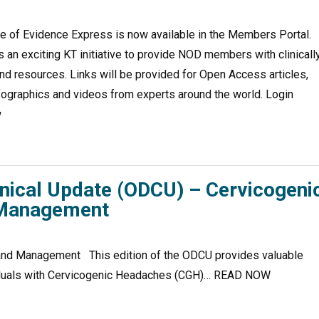
 of Evidence Express is now available in the Members Portal.
 an exciting KT initiative to provide NOD members with clinicall
nd resources. Links will be provided for Open Access articles,
fographics and videos from experts around the world. Login
w
inical Update (ODCU) – Cervicogeni
 Management
nd Management This edition of the ODCU provides valuable
dividuals with Cervicogenic Headaches (CGH)… READ NOW