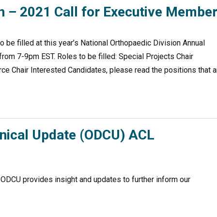
on – 2021 Call for Executive Membe
o be filled at this year’s National Orthopaedic Division Annual
m 7-9pm EST. Roles to be filled: Special Projects Chair
ce Chair Interested Candidates, please read the positions that a
inical Update (ODCU) ACL
 ODCU provides insight and updates to further inform our