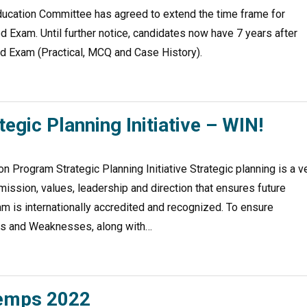
ducation Committee has agreed to extend the time frame for
 Exam. Until further notice, candidates now have 7 years after
ed Exam (Practical, MCQ and Case History).
gic Planning Initiative – WIN!
 Program Strategic Planning Initiative Strategic planning is a v
 mission, values, leadership and direction that ensures future
am is internationally accredited and recognized. To ensure
ths and Weaknesses, along with…
temps 2022