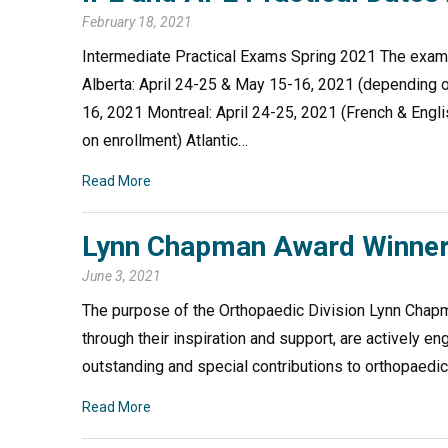
February 18, 2021
Intermediate Practical Exams Spring 2021 The exam w
Alberta: April 24-25 & May 15-16, 2021 (depending 
16, 2021 Montreal: April 24-25, 2021 (French & Engl
on enrollment) Atlantic…
Read More
Lynn Chapman Award Winner
June 3, 2021
The purpose of the Orthopaedic Division Lynn Chap
through their inspiration and support, are actively 
outstanding and special contributions to orthopaed
Read More