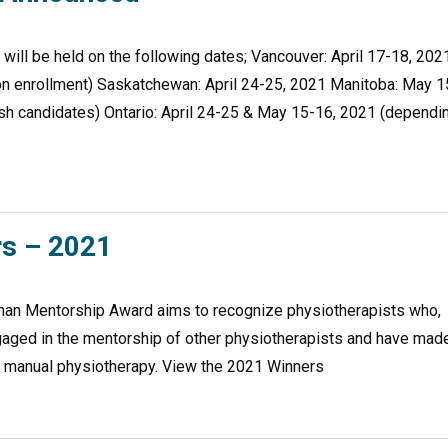
ill be held on the following dates; Vancouver: April 17-18, 202
on enrollment) Saskatchewan: April 24-25, 2021 Manitoba: May 1
ish candidates) Ontario: April 24-25 & May 15-16, 2021 (dependi
s – 2021
man Mentorship Award aims to recognize physiotherapists who,
engaged in the mentorship of other physiotherapists and have mad
ic manual physiotherapy. View the 2021 Winners