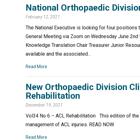
National Orthopaedic Divisi
February 12, 2021
The National Executive is looking for four positions t
General Meeting via Zoom on Wednesday June 2nd fro
Knowledge Translation Chair Treasurer Junior Resour
available and the associated…
Read More
New Orthopaedic Division Cl
Rehabilitation
December 19, 2021
Vol34 No 6 – ACL Rehabilitation This edition of the
management of ACL injuries. READ NOW
Read More