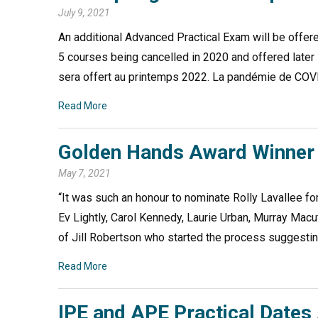
July 9, 2021
An additional Advanced Practical Exam will be offer
5 courses being cancelled in 2020 and offered lat
sera offert au printemps 2022. La pandémie de COVI
Read More
Golden Hands Award Winner 
May 7, 2021
“It was such an honour to nominate Rolly Lavallee fo
Ev Lightly, Carol Kennedy, Laurie Urban, Murray Ma
of Jill Robertson who started the process suggestin
Read More
IPE and APE Practical Date