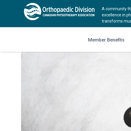
A community tha
excellence in p
transforms musc
Member Benefits