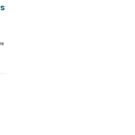
rs
re