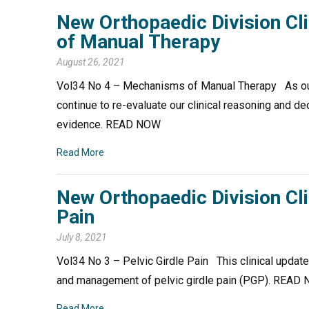
New Orthopaedic Division C
of Manual Therapy
August 26, 2021
Vol34 No 4 – Mechanisms of Manual Therapy As ou
continue to re-evaluate our clinical reasoning and d
evidence. READ NOW
Read More
New Orthopaedic Division Cli
Pain
July 8, 2021
Vol34 No 3 – Pelvic Girdle Pain This clinical updat
and management of pelvic girdle pain (PGP). REA
Read More