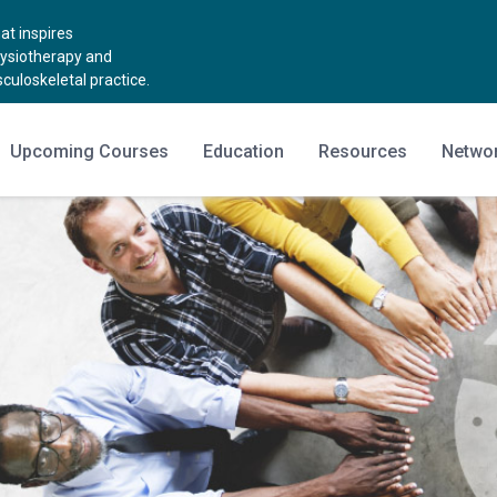
t inspires
hysiotherapy and
uloskeletal practice.
Upcoming Courses
Education
Resources
Netwo