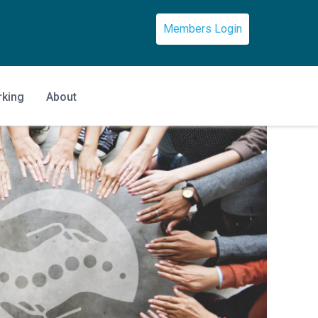
Members Login
rking
About