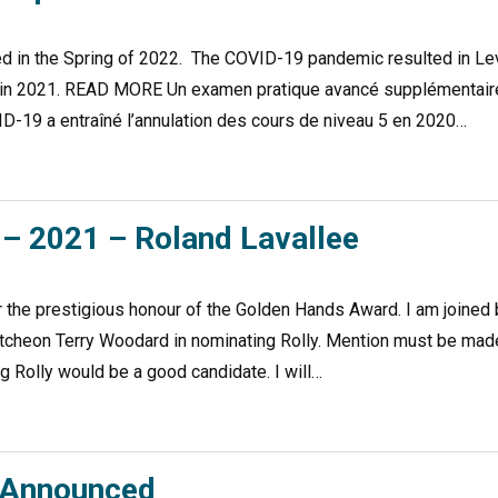
ed in the Spring of 2022. The COVID-19 pandemic resulted in Le
er in 2021. READ MORE Un examen pratique avancé supplémentair
D-19 a entraîné l’annulation des cours de niveau 5 en 2020…
– 2021 – Roland Lavallee
r the prestigious honour of the Golden Hands Award. I am joined 
cutcheon Terry Woodard in nominating Rolly. Mention must be mad
g Rolly would be a good candidate. I will…
s Announced