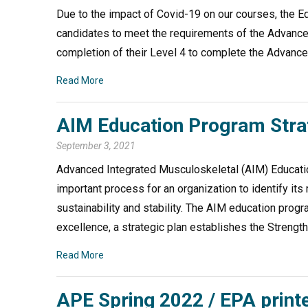
Due to the impact of Covid-19 on our courses, the E
candidates to meet the requirements of the Advanced
completion of their Level 4 to complete the Advanc
Read More
AIM Education Program Strate
September 3, 2021
Advanced Integrated Musculoskeletal (AIM) Education
important process for an organization to identify its
sustainability and stability. The AIM education progr
excellence, a strategic plan establishes the Streng
Read More
APE Spring 2022 / EPA prin