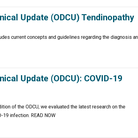
inical Update (ODCU) Tendinopathy
udes current concepts and guidelines regarding the diagnosis a
inical Update (ODCU): COVID-19
ion of the ODCU, we evaluated the latest research on the
VID-19 infection. READ NOW