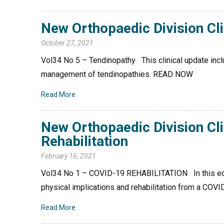
New Orthopaedic Division Cl
October 27, 2021
Vol34 No 5 – Tendinopathy This clinical update incl
management of tendinopathies. READ NOW
Read More
New Orthopaedic Division Cl
Rehabilitation
February 16, 2021
Vol34 No 1 – COVID-19 REHABILITATION In this edit
physical implications and rehabilitation from a CO
Read More