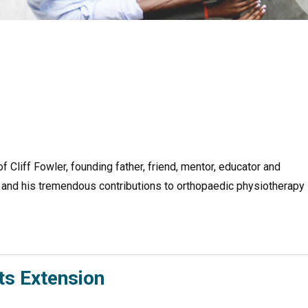
Cliff Fowler, founding father, friend, mentor, educator and
ff and his tremendous contributions to orthopaedic physiotherapy
s Extension