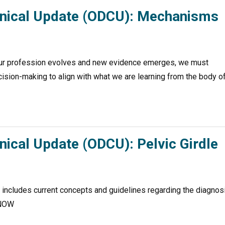
linical Update (ODCU): Mechanisms
r profession evolves and new evidence emerges, we must
ecision-making to align with what we are learning from the body o
nical Update (ODCU): Pelvic Girdle
e includes current concepts and guidelines regarding the diagnos
D NOW