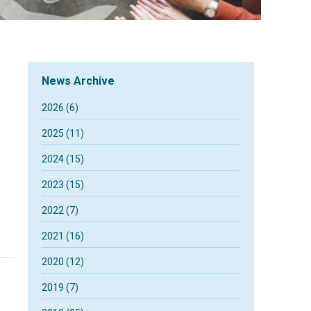
News Archive
2026 (6)
2025 (11)
2024 (15)
2023 (15)
2022 (7)
2021 (16)
2020 (12)
2019 (7)