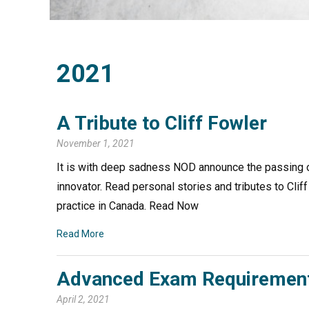
2021
A Tribute to Cliff Fowler
November 1, 2021
It is with deep sadness NOD announce the passing of 
innovator. Read personal stories and tributes to Cli
practice in Canada. Read Now
Read More
Advanced Exam Requirement
April 2, 2021