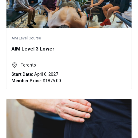
AIM Level Course
AIM Level 3 Lower
Toronto
Start Date:
April 6, 2027
Member Price:
$1875.00