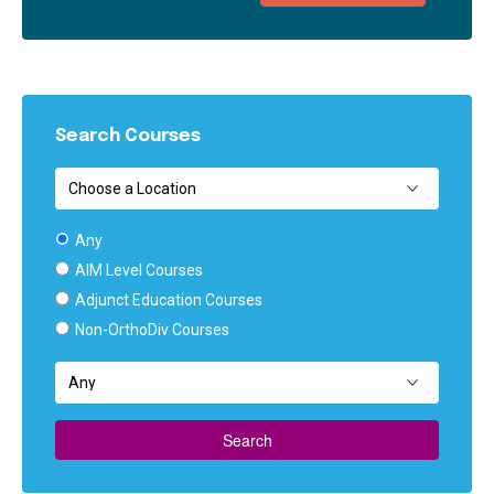
Search Courses
Any
AIM Level Courses
Adjunct Education Courses
Non-OrthoDiv Courses