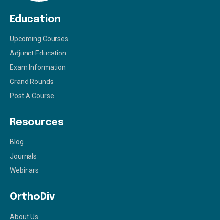
Education
Upcoming Courses
Adjunct Education
Exam Information
Grand Rounds
Post A Course
Resources
Blog
Journals
Webinars
OrthoDiv
About Us