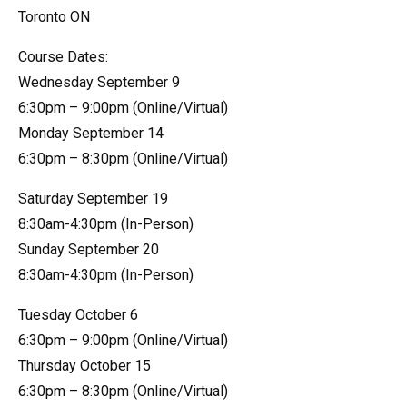
Toronto ON
Course Dates:
Wednesday September 9
6:30pm – 9:00pm (Online/Virtual)
Monday September 14
6:30pm – 8:30pm (Online/Virtual)
Saturday September 19
8:30am-4:30pm (In-Person)
Sunday September 20
8:30am-4:30pm (In-Person)
Tuesday October 6
6:30pm – 9:00pm (Online/Virtual)
Thursday October 15
6:30pm – 8:30pm (Online/Virtual)