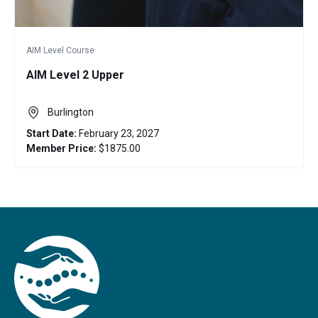
AIM Level Course
AIM Level 2 Upper
Burlington
Start Date:
February 23, 2027
Member Price:
$1875.00