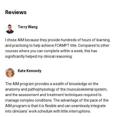
Reviews
Terry Wang
I chose AIM because they provide hundreds of hours of learning
and practicing to help achieve FCAMPT title. Compared to other
courses where you can complete within a week, this has
significantly helped my clinical reasoning.
Kate Kennedy
The AIM program provides a wealth of knowledge on the
anatomy and pathophysiology of the musculoskeletal system,
and the assessment and treatment techniques required to
manage complex conditions. The advantage of the pace of the
AIM program is that it is flexible and can seamlessly integrate
into clinicians' work schedule with little interruptions.