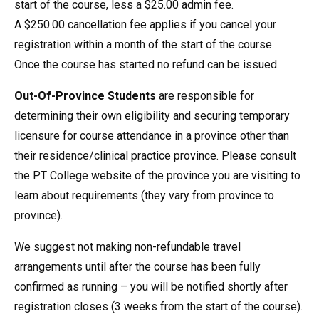
start of the course, less a $25.00 admin fee.
A $250.00 cancellation fee applies if you cancel your
registration within a month of the start of the course.
Once the course has started no refund can be issued.
Out-Of-Province Students
are responsible for
determining their own eligibility and securing temporary
licensure for course attendance in a province other than
their residence/clinical practice province. Please consult
the PT College website of the province you are visiting to
learn about requirements (they vary from province to
province).
We suggest not making non-refundable travel
arrangements until after the course has been fully
confirmed as running – you will be notified shortly after
registration closes (3 weeks from the start of the course).