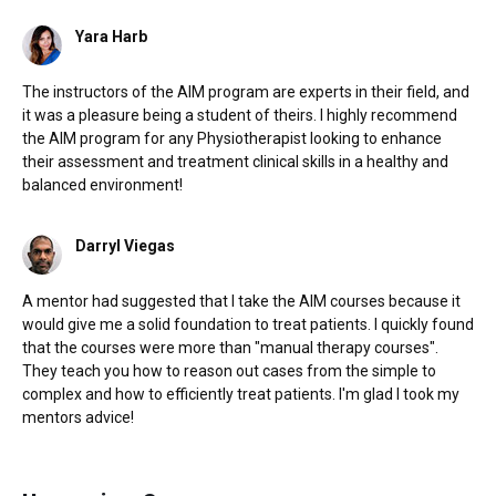
Yara Harb
The instructors of the AIM program are experts in their field, and
it was a pleasure being a student of theirs. I highly recommend
the AIM program for any Physiotherapist looking to enhance
their assessment and treatment clinical skills in a healthy and
balanced environment!
Darryl Viegas
A mentor had suggested that I take the AIM courses because it
would give me a solid foundation to treat patients. I quickly found
that the courses were more than "manual therapy courses".
They teach you how to reason out cases from the simple to
complex and how to efficiently treat patients. I'm glad I took my
mentors advice!