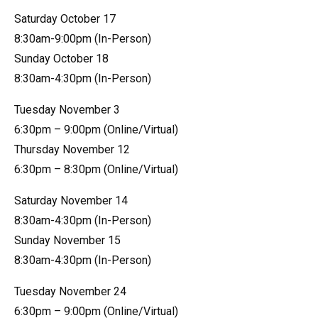
Saturday October 17
8:30am-9:00pm (In-Person)
Sunday October 18
8:30am-4:30pm (In-Person)
Tuesday November 3
6:30pm – 9:00pm (Online/Virtual)
Thursday November 12
6:30pm – 8:30pm (Online/Virtual)
Saturday November 14
8:30am-4:30pm (In-Person)
Sunday November 15
8:30am-4:30pm (In-Person)
Tuesday November 24
6:30pm – 9:00pm (Online/Virtual)