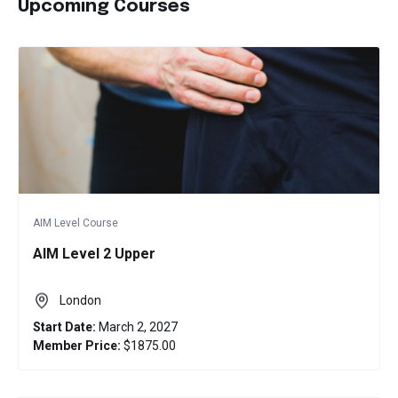
Upcoming Courses
AIM Level Course
AIM Level 2 Upper
London
Start Date:
March 2, 2027
Member Price:
$1875.00