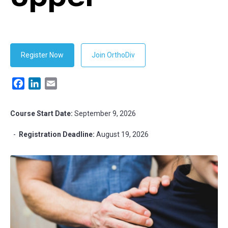
Register Now
Join OrthoDiv
Facebook
LinkedIn
Email
Course Start Date:
September 9, 2026
-
Registration Deadline:
August 19, 2026