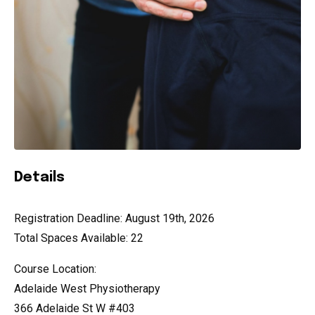
Details
Registration Deadline: August 19th, 2026
Total Spaces Available: 22
Course Location:
Adelaide West Physiotherapy
366 Adelaide St W #403