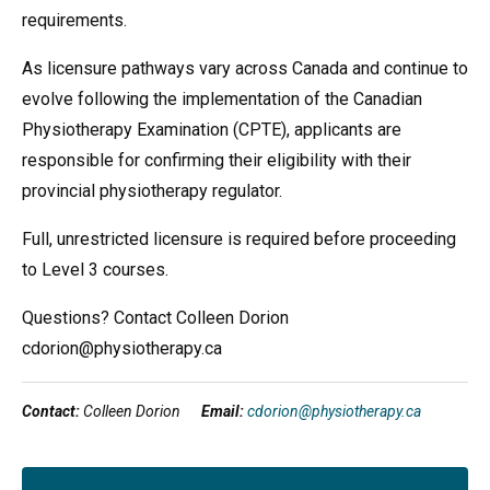
requirements.
As licensure pathways vary across Canada and continue to
evolve following the implementation of the Canadian
Physiotherapy Examination (CPTE), applicants are
responsible for confirming their eligibility with their
provincial physiotherapy regulator.
Full, unrestricted licensure is required before proceeding
to Level 3 courses.
Questions? Contact Colleen Dorion
cdorion@physiotherapy.ca
Contact:
Colleen Dorion
Email:
cdorion@physiotherapy.ca