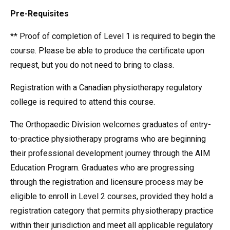
Pre-Requisites
** Proof of completion of Level 1 is required to begin the
course. Please be able to produce the certificate upon
request, but you do not need to bring to class.
Registration with a Canadian physiotherapy regulatory
college is required to attend this course.
The Orthopaedic Division welcomes graduates of entry-
to-practice physiotherapy programs who are beginning
their professional development journey through the AIM
Education Program. Graduates who are progressing
through the registration and licensure process may be
eligible to enroll in Level 2 courses, provided they hold a
registration category that permits physiotherapy practice
within their jurisdiction and meet all applicable regulatory