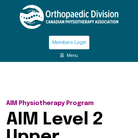
Members Login
Menu
AIM Physiotherapy Program
AIM Level 2
Upper