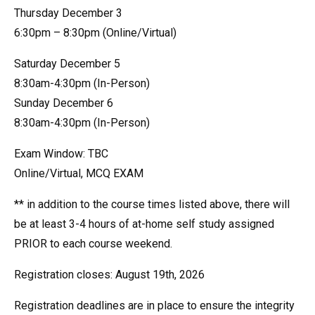
Thursday December 3
6:30pm – 8:30pm (Online/Virtual)
Saturday December 5
8:30am-4:30pm (In-Person)
Sunday December 6
8:30am-4:30pm (In-Person)
Exam Window: TBC
Online/Virtual, MCQ EXAM
** in addition to the course times listed above, there will
be at least 3-4 hours of at-home self study assigned
PRIOR to each course weekend.
Registration closes: August 19th, 2026
Registration deadlines are in place to ensure the integrity