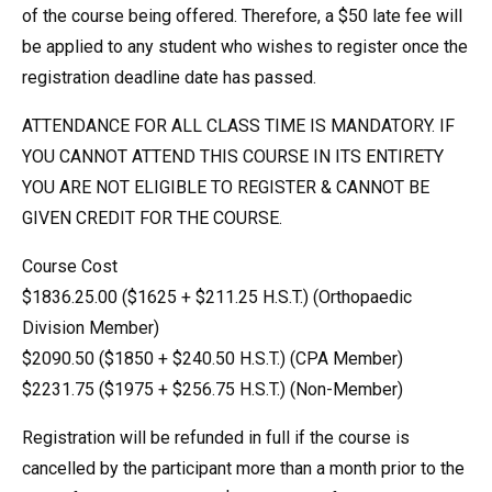
of the course being offered. Therefore, a $50 late fee will
be applied to any student who wishes to register once the
registration deadline date has passed.
ATTENDANCE FOR ALL CLASS TIME IS MANDATORY. IF
YOU CANNOT ATTEND THIS COURSE IN ITS ENTIRETY
YOU ARE NOT ELIGIBLE TO REGISTER & CANNOT BE
GIVEN CREDIT FOR THE COURSE.
Course Cost
$1836.25.00 ($1625 + $211.25 H.S.T.) (Orthopaedic
Division Member)
$2090.50 ($1850 + $240.50 H.S.T.) (CPA Member)
$2231.75 ($1975 + $256.75 H.S.T.) (Non-Member)
Registration will be refunded in full if the course is
cancelled by the participant more than a month prior to the