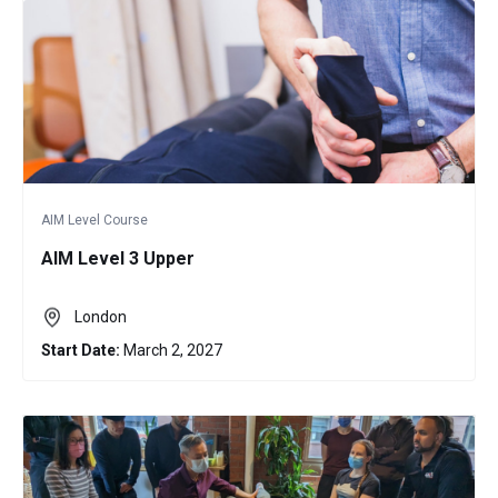
AIM Level Course
AIM Level 3 Upper
London
Start Date:
March 2, 2027