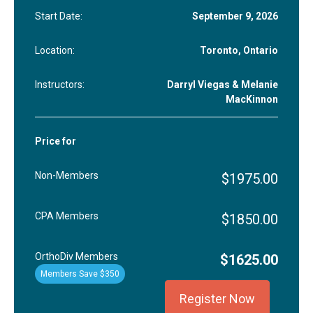
Start Date:
September 9, 2026
Location:
Toronto, Ontario
Instructors:
Darryl Viegas & Melanie
MacKinnon
Price for
Non-Members
$1975.00
CPA Members
$1850.00
OrthoDiv Members
$1625.00
Members Save $350
Register Now