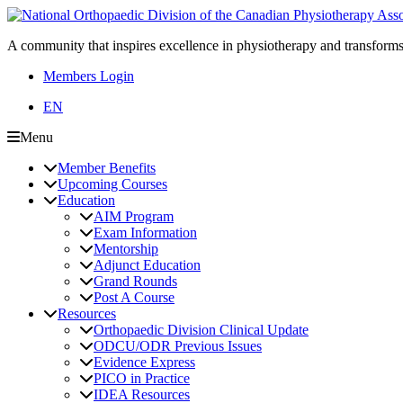
A community that inspires excellence in physiotherapy and transforms
Members Login
EN
Menu
Member Benefits
Upcoming Courses
Education
AIM Program
Exam Information
Mentorship
Adjunct Education
Grand Rounds
Post A Course
Resources
Orthopaedic Division Clinical Update
ODCU/ODR Previous Issues
Evidence Express
PICO in Practice
IDEA Resources