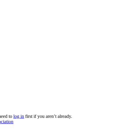
need to
log in
first if you aren’t already.