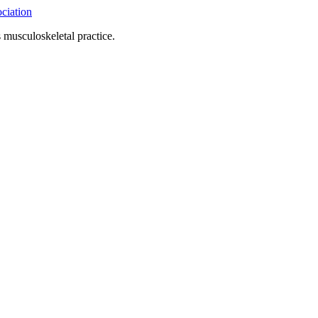
 musculoskeletal practice.