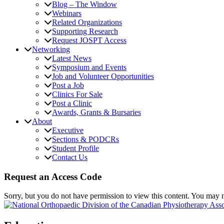
Blog – The Window
Webinars
Related Organizations
Supporting Research
Request JOSPT Access
Networking
Latest News
Symposium and Events
Job and Volunteer Opportunities
Post a Job
Clinics For Sale
Post a Clinic
Awards, Grants & Bursaries
About
Executive
Sections & PODCRs
Student Profile
Contact Us
Request an Access Code
Sorry, but you do not have permission to view this content. You may 