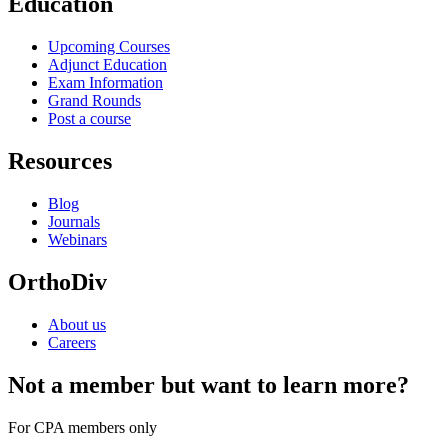
Education
Upcoming Courses
Adjunct Education
Exam Information
Grand Rounds
Post a course
Resources
Blog
Journals
Webinars
OrthoDiv
About us
Careers
Not a member but want to learn more?
For CPA members only