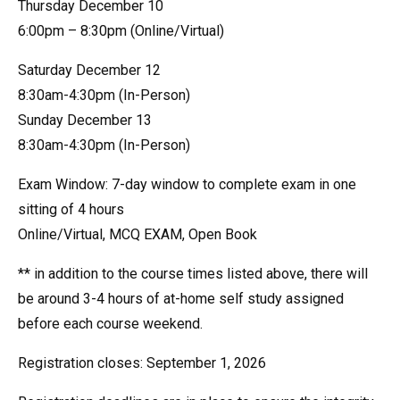
Thursday December 10
6:00pm – 8:30pm (Online/Virtual)
Saturday December 12
8:30am-4:30pm (In-Person)
Sunday December 13
8:30am-4:30pm (In-Person)
Exam Window: 7-day window to complete exam in one
sitting of 4 hours
Online/Virtual, MCQ EXAM, Open Book
** in addition to the course times listed above, there will
be around 3-4 hours of at-home self study assigned
before each course weekend.
Registration closes: September 1, 2026