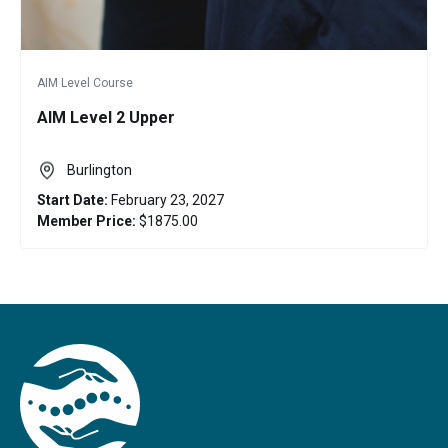
AIM Level Course
AIM Level 2 Upper
Burlington
Start Date:
February 23, 2027
Member Price:
$1875.00