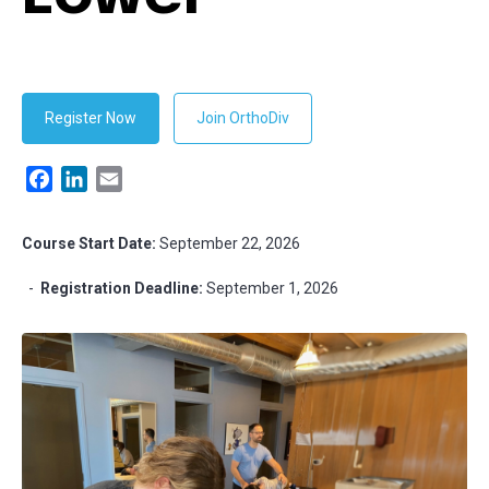
Register Now
Join OrthoDiv
Facebook
LinkedIn
Email
Course Start Date:
September 22, 2026
-
Registration Deadline:
September 1, 2026