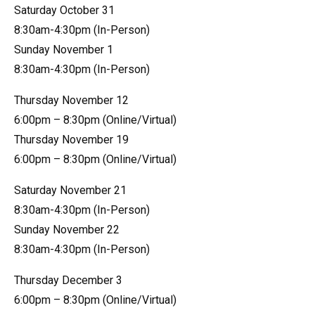
Saturday October 31
8:30am-4:30pm (In-Person)
Sunday November 1
8:30am-4:30pm (In-Person)
Thursday November 12
6:00pm – 8:30pm (Online/Virtual)
Thursday November 19
6:00pm – 8:30pm (Online/Virtual)
Saturday November 21
8:30am-4:30pm (In-Person)
Sunday November 22
8:30am-4:30pm (In-Person)
Thursday December 3
6:00pm – 8:30pm (Online/Virtual)