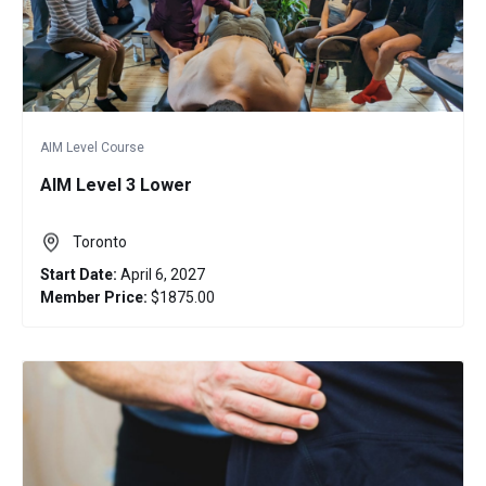
AIM Level Course
AIM Level 3 Lower
Toronto
Start Date:
April 6, 2027
Member Price:
$1875.00