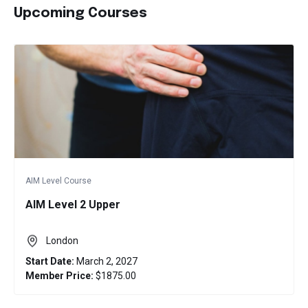
Upcoming Courses
AIM Level Course
AIM Level 2 Upper
London
Start Date:
March 2, 2027
Member Price:
$1875.00