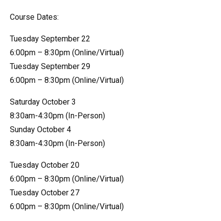
Course Dates:
Tuesday September 22
6:00pm – 8:30pm (Online/Virtual)
Tuesday September 29
6:00pm – 8:30pm (Online/Virtual)
Saturday October 3
8:30am-4:30pm (In-Person)
Sunday October 4
8:30am-4:30pm (In-Person)
Tuesday October 20
6:00pm – 8:30pm (Online/Virtual)
Tuesday October 27
6:00pm – 8:30pm (Online/Virtual)