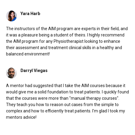
Yara Harb
The instructors of the AIM program are experts in their field, and
it was a pleasure being a student of theirs. I highly recommend
the AIM program for any Physiotherapist looking to enhance
their assessment and treatment clinical skills in a healthy and
balanced environment!
Darryl Viegas
A mentor had suggested that I take the AIM courses because it
would give me a solid foundation to treat patients. I quickly found
that the courses were more than "manual therapy courses".
They teach you how to reason out cases from the simple to
complex and how to efficiently treat patients. I'm glad I took my
mentors advice!