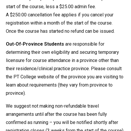
start of the course, less a $25.00 admin fee.
A $250.00 cancellation fee applies if you cancel your
registration within a month of the start of the course.
Once the course has started no refund can be issued.
Out-Of-Province Students
are responsible for
determining their own eligibility and securing temporary
licensure for course attendance in a province other than
their residence/clinical practice province. Please consult
the PT College website of the province you are visiting to
learn about requirements (they vary from province to
province).
We suggest not making non-refundable travel
arrangements until after the course has been fully
confirmed as running – you will be notified shortly after
registration closes (3 weeks from the start of the course).