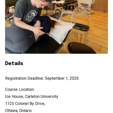
Details
Registration Deadline: September 1, 2026
Course Location:
Ice House, Carleton University
1125 Colonel By Drive,
Ottawa, Ontario