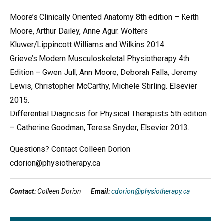
Moore’s Clinically Oriented Anatomy 8th edition – Keith
Moore, Arthur Dailey, Anne Agur. Wolters
Kluwer/Lippincott Williams and Wilkins 2014.
Grieve’s Modern Musculoskeletal Physiotherapy 4th
Edition – Gwen Jull, Ann Moore, Deborah Falla, Jeremy
Lewis, Christopher McCarthy, Michele Stirling. Elsevier
2015.
Differential Diagnosis for Physical Therapists 5th edition
– Catherine Goodman, Teresa Snyder, Elsevier 2013.
Questions? Contact Colleen Dorion
cdorion@physiotherapy.ca
Contact:
Colleen Dorion
Email:
cdorion@physiotherapy.ca