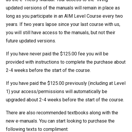
updated versions of the manuals will remain in place as
long as you participate in an AIM Level Course every two
years. If two years lapse since your last course with us,
you will still have access to the manuals, but not their
future updated versions.
If you have never paid the $125.00 fee you will be
provided with instructions to complete the purchase about
2-4 weeks before the start of the course.
If you have paid the $125.00 previously (including at Level
1) your access/permissions will automatically be
upgraded about 2-4 weeks before the start of the course.
There are also recommended textbooks along with the
new e-manuals. You can start looking to purchase the
following texts to compliment: