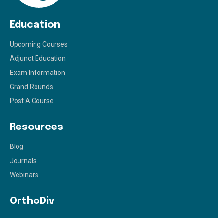
Education
Upcoming Courses
Adjunct Education
Exam Information
Grand Rounds
Post A Course
Resources
Blog
Journals
Webinars
OrthoDiv