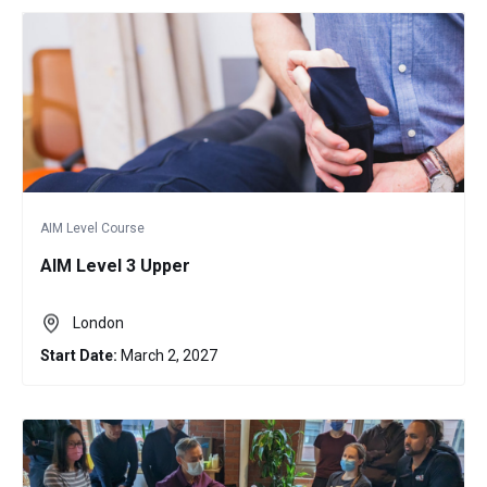
AIM Level Course
AIM Level 3 Upper
London
Start Date:
March 2, 2027