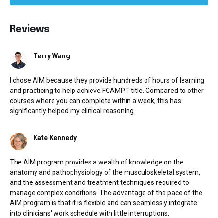
Reviews
Terry Wang
I chose AIM because they provide hundreds of hours of learning
and practicing to help achieve FCAMPT title. Compared to other
courses where you can complete within a week, this has
significantly helped my clinical reasoning.
Kate Kennedy
The AIM program provides a wealth of knowledge on the
anatomy and pathophysiology of the musculoskeletal system,
and the assessment and treatment techniques required to
manage complex conditions. The advantage of the pace of the
AIM program is that it is flexible and can seamlessly integrate
into clinicians' work schedule with little interruptions.