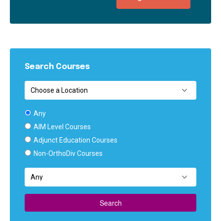
Search Courses
Any
AIM Level Courses
Adjunct Education Courses
Non-OrthoDiv Courses