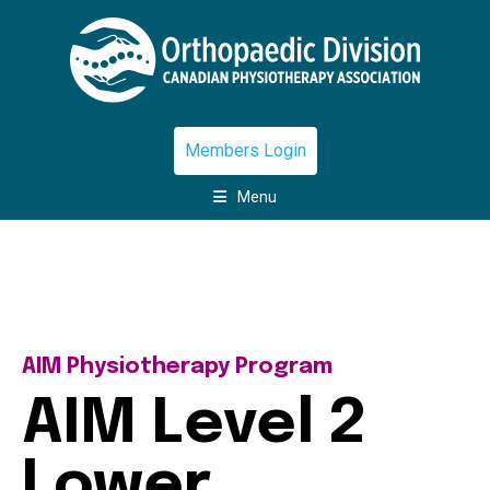
Members Login
Menu
AIM Physiotherapy Program
AIM Level 2
Lower