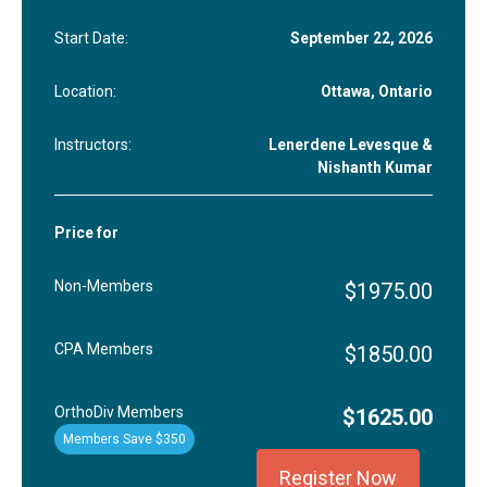
Start Date:
September 22, 2026
Location:
Ottawa, Ontario
Instructors:
Lenerdene Levesque &
Nishanth Kumar
Price for
Non-Members
$1975.00
CPA Members
$1850.00
OrthoDiv Members
$1625.00
Members Save $350
Register Now