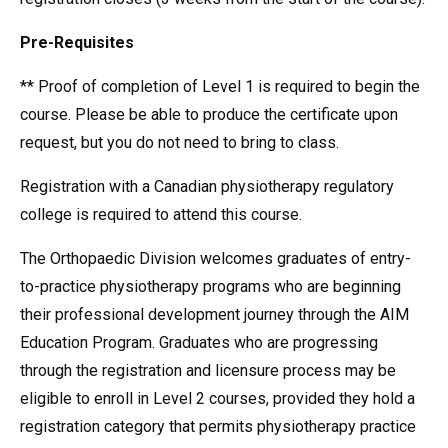
Pre-Requisites
** Proof of completion of Level 1 is required to begin the
course. Please be able to produce the certificate upon
request, but you do not need to bring to class.
Registration with a Canadian physiotherapy regulatory
college is required to attend this course.
The Orthopaedic Division welcomes graduates of entry-
to-practice physiotherapy programs who are beginning
their professional development journey through the AIM
Education Program. Graduates who are progressing
through the registration and licensure process may be
eligible to enroll in Level 2 courses, provided they hold a
registration category that permits physiotherapy practice