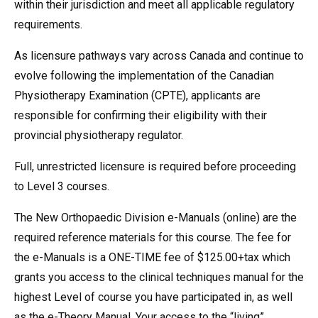
within their jurisdiction and meet all applicable regulatory
requirements.
As licensure pathways vary across Canada and continue to
evolve following the implementation of the Canadian
Physiotherapy Examination (CPTE), applicants are
responsible for confirming their eligibility with their
provincial physiotherapy regulator.
Full, unrestricted licensure is required before proceeding
to Level 3 courses.
The New Orthopaedic Division e-Manuals (online) are the
required reference materials for this course. The fee for
the e-Manuals is a ONE-TIME fee of $125.00+tax which
grants you access to the clinical techniques manual for the
highest Level of course you have participated in, as well
as the e-Theory Manual. Your access to the “living”