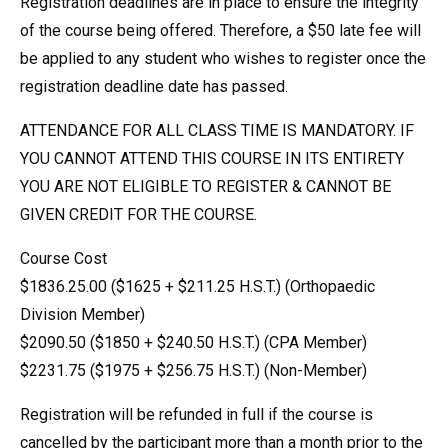
Registration deadlines are in place to ensure the integrity
of the course being offered. Therefore, a $50 late fee will
be applied to any student who wishes to register once the
registration deadline date has passed.
ATTENDANCE FOR ALL CLASS TIME IS MANDATORY. IF
YOU CANNOT ATTEND THIS COURSE IN ITS ENTIRETY
YOU ARE NOT ELIGIBLE TO REGISTER & CANNOT BE
GIVEN CREDIT FOR THE COURSE.
Course Cost
$1836.25.00 ($1625 + $211.25 H.S.T.) (Orthopaedic
Division Member)
$2090.50 ($1850 + $240.50 H.S.T.) (CPA Member)
$2231.75 ($1975 + $256.75 H.S.T.) (Non-Member)
Registration will be refunded in full if the course is
cancelled by the participant more than a month prior to the