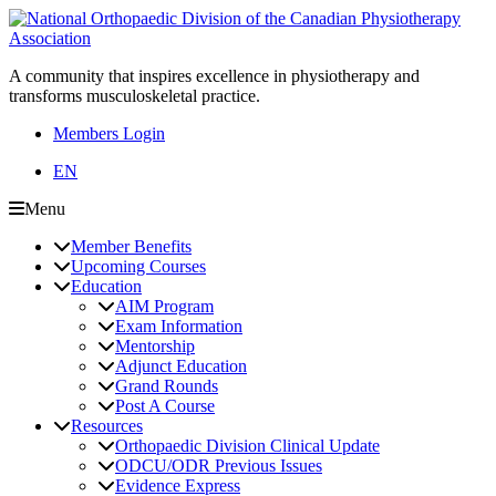
A community that inspires excellence in physiotherapy and
transforms musculoskeletal practice.
Members Login
EN
Menu
Member Benefits
Upcoming Courses
Education
AIM Program
Exam Information
Mentorship
Adjunct Education
Grand Rounds
Post A Course
Resources
Orthopaedic Division Clinical Update
ODCU/ODR Previous Issues
Evidence Express