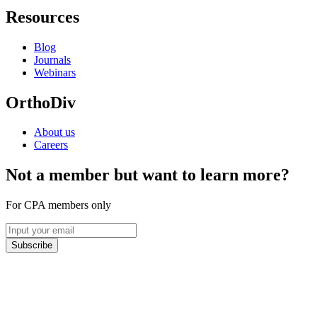
Resources
Blog
Journals
Webinars
OrthoDiv
About us
Careers
Not a member but want to learn more?
For CPA members only