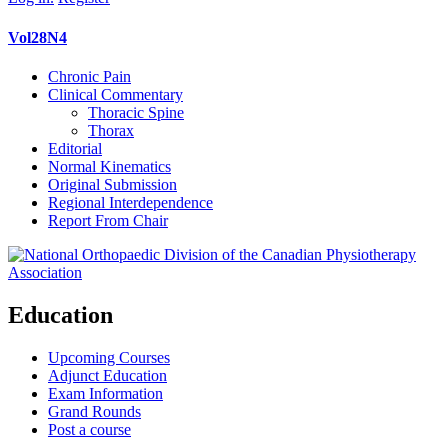
Vol28N4
Chronic Pain
Clinical Commentary
Thoracic Spine
Thorax
Editorial
Normal Kinematics
Original Submission
Regional Interdependence
Report From Chair
Education
Upcoming Courses
Adjunct Education
Exam Information
Grand Rounds
Post a course