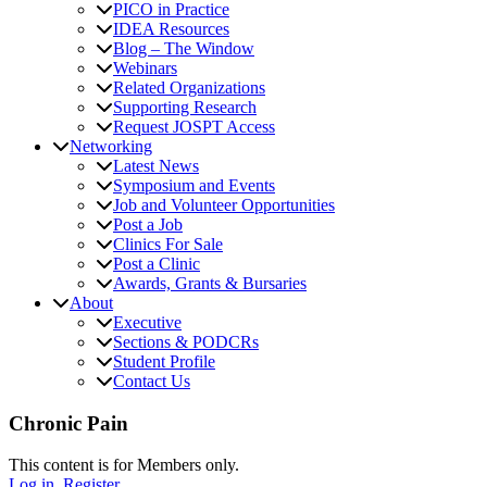
PICO in Practice
IDEA Resources
Blog – The Window
Webinars
Related Organizations
Supporting Research
Request JOSPT Access
Networking
Latest News
Symposium and Events
Job and Volunteer Opportunities
Post a Job
Clinics For Sale
Post a Clinic
Awards, Grants & Bursaries
About
Executive
Sections & PODCRs
Student Profile
Contact Us
Chronic Pain
This content is for Members only.
Log in.
Register