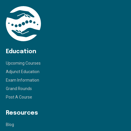
Education
Upcoming Courses
Adjunct Education
Exam Information
Grand Rounds
Post A Course
Resources
Blog