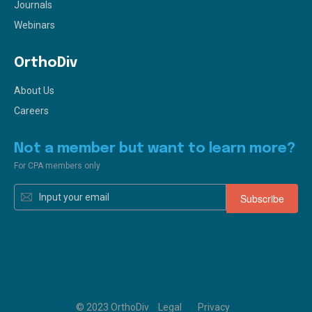
Journals
Webinars
OrthoDiv
About Us
Careers
Not a member but want to learn more?
For CPA members only
© 2023 OrthoDiv
Legal
Privacy