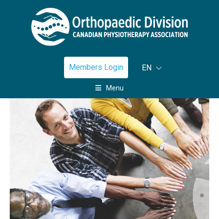
Members Login
EN
Menu