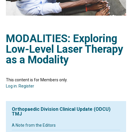
MODALITIES: Exploring
Low-Level Laser Therapy
as a Modality
This content is for Members only.
Log in.
Register
Orthopaedic Division Clinical Update (ODCU)
TMJ
A Note from the Editors