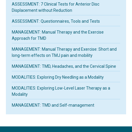
ASSESSMENT: 7 Clinical Tests for Anterior Disc
Displacement without Reduction
ASSESSMENT: Questionnaires, Tools and Tests
MANAGEMENT: Manual Therapy and the Exercise
Approach for TMD
MANAGEMENT: Manual Therapy and Exercise: Short and
long-term effects on TMJ pain and mobility
MANAGEMENT: TMD, Headaches, and the Cervical Spine
MODALITIES: Exploring Dry Needling as a Modality
MODALITIES: Exploring Low-Level Laser Therapy as a
Modality
MANAGEMENT: TMD and Self-management