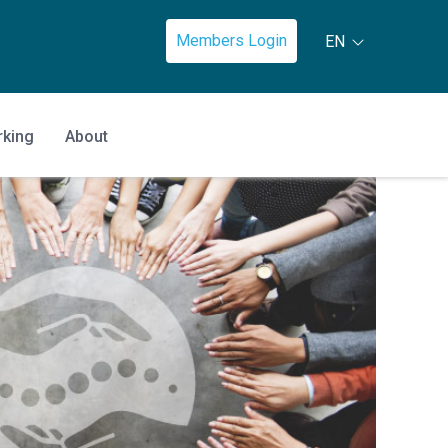
Members Login
EN
rking
About