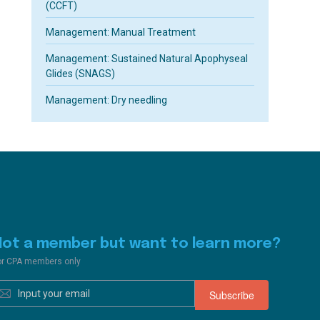
(CCFT)
Management: Manual Treatment
Management: Sustained Natural Apophyseal
Glides (SNAGS)
Management: Dry needling
Not a member but want to learn more?
or CPA members only