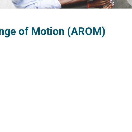
nge of Motion (AROM)