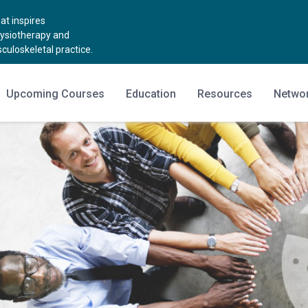
t inspires
hysiotherapy and
uloskeletal practice.
Upcoming Courses
Education
Resources
Netwo