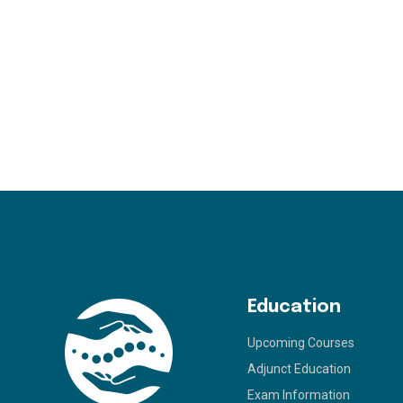
Education
Upcoming Courses
Adjunct Education
Exam Information