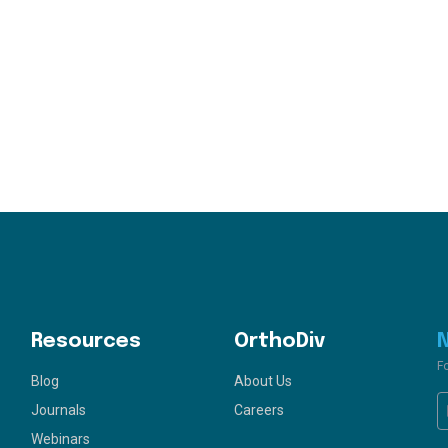
Resources
OrthoDiv
F
Blog
About Us
Journals
Careers
Webinars