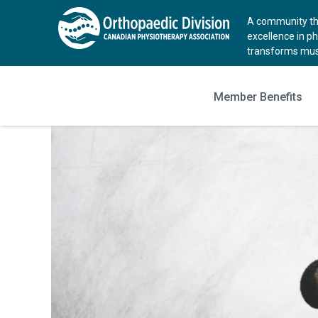
A community tha
excellence in p
transforms musc
Member Benefits