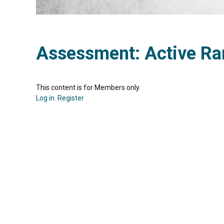
Assessment: Active Ra
This content is for Members only.
Log in.
Register