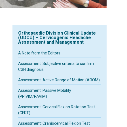
Orthopaedic Division Clinical Update
(ODCU) – Cervicogenic Headache
Assessment and Management
A Note from the Editors
Assessment: Subjective criteria to confirm
CGH diagnosis
Assessment: Active Range of Motion (AROM)
Assessment: Passive Mobility
(PPIVIM/PAVIM)
Assessment: Cervical Flexion Rotation Test
(CFRT)
Assessment: Craniocervical Flexion Test