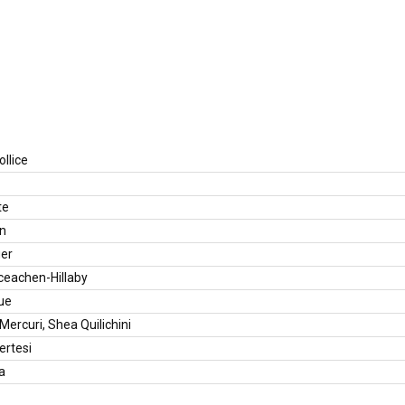
llice
te
en
ger
ceachen-Hillaby
ue
ercuri, Shea Quilichini
rtesi
a