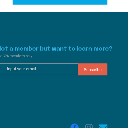
Not a member but want to learn more?
or CPA members only