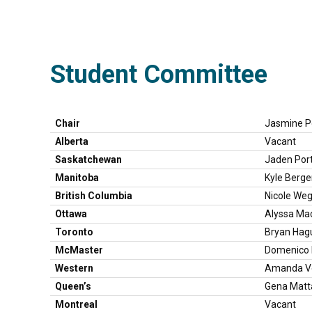
Student Committee
Chair
Jasmine Po
Alberta
Vacant
Saskatchewan
Jaden Por
Manitoba
Kyle Berg
British Columbia
Nicole We
Ottawa
Alyssa Ma
Toronto
Bryan Hag
McMaster
Domenico M
Western
Amanda Ve
Queen’s
Gena Matt
Montreal
Vacant