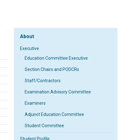
About
Executive
Education Committee Executive
Section Chairs and PODCRs
Staff/Contractors
Examination Advisory Committee
Examiners
Adjunct Education Committee
Student Committee
Student Profile