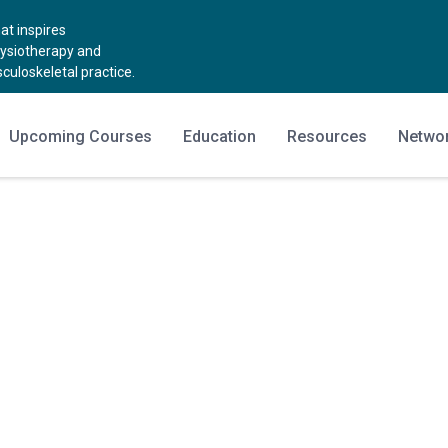
t inspires
hysiotherapy and
uloskeletal practice.
Upcoming Courses
Education
Resources
Netwo