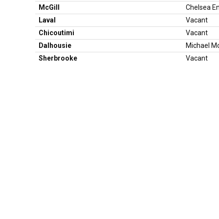
McGill
Chelsea E
Laval
Vacant
Chicoutimi
Vacant
Dalhousie
Michael M
Sherbrooke
Vacant