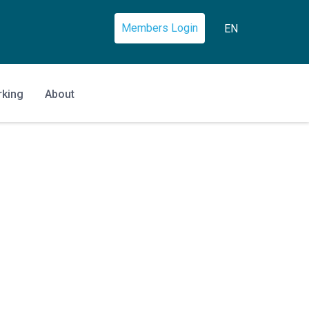
Members Login
EN
rking
About