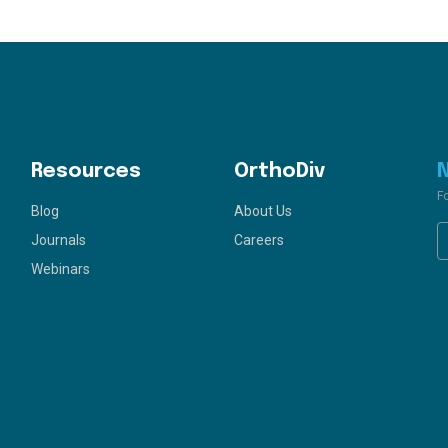
Resources
OrthoDiv
F
Blog
About Us
Journals
Careers
Webinars