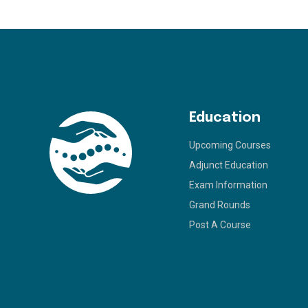
Education
Upcoming Courses
Adjunct Education
Exam Information
Grand Rounds
Post A Course