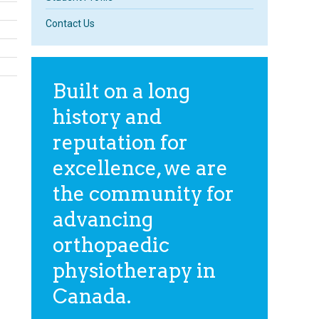
Contact Us
Built on a long
history and
reputation for
excellence, we are
the community for
advancing
orthopaedic
physiotherapy in
Canada.