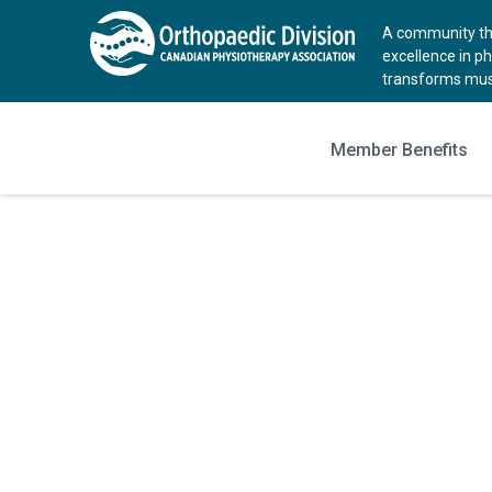
A community tha
excellence in p
transforms musc
Member Benefits