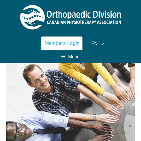
Members Login
EN
Menu