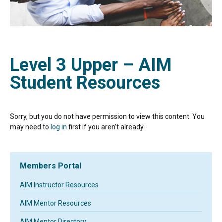
Level 3 Upper – AIM
Student Resources
Sorry, but you do not have permission to view this content. You
may need to
log in
first if you aren’t already.
Members Portal
AIM Instructor Resources
AIM Mentor Resources
AIM Mentor Directory