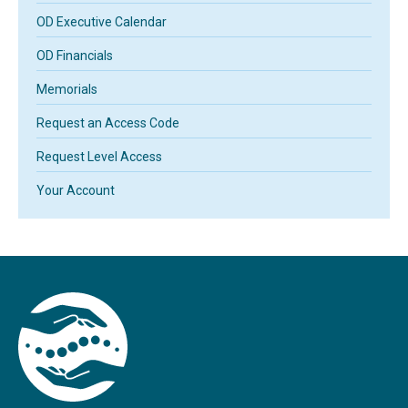
OD Executive Calendar
OD Financials
Memorials
Request an Access Code
Request Level Access
Your Account