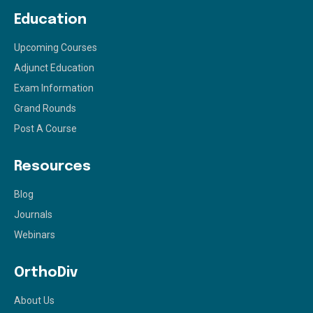
Education
Upcoming Courses
Adjunct Education
Exam Information
Grand Rounds
Post A Course
Resources
Blog
Journals
Webinars
OrthoDiv
About Us