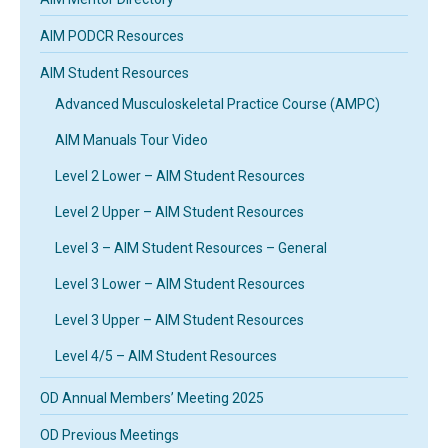
AIM PODCR Resources
AIM Student Resources
Advanced Musculoskeletal Practice Course (AMPC)
AIM Manuals Tour Video
Level 2 Lower – AIM Student Resources
Level 2 Upper – AIM Student Resources
Level 3 – AIM Student Resources – General
Level 3 Lower – AIM Student Resources
Level 3 Upper – AIM Student Resources
Level 4/5 – AIM Student Resources
OD Annual Members’ Meeting 2025
OD Previous Meetings