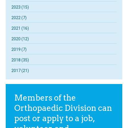
2023 (15)
2022 (7)
2021 (16)
2020 (12)
2019 (7)
2018 (35)
2017 (21)
Members of the
Orthopaedic Division can
post or apply to a job,