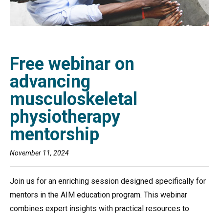
Free webinar on
advancing
musculoskeletal
physiotherapy
mentorship
November 11, 2024
Join us for an enriching session designed specifically for
mentors in the AIM education program. This webinar
combines expert insights with practical resources to