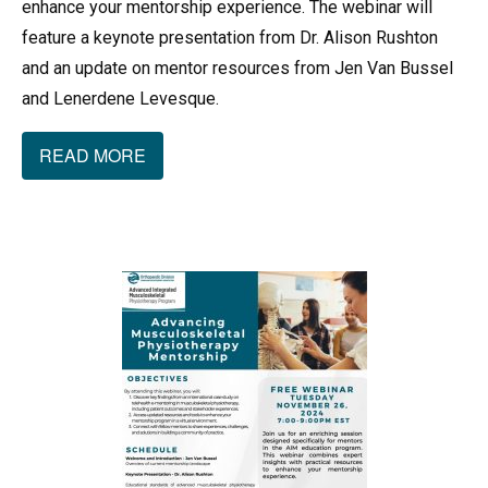
enhance your mentorship experience. The webinar will
feature a keynote presentation from Dr. Alison Rushton
and an update on mentor resources from Jen Van Bussel
and Lenerdene Levesque.
READ MORE