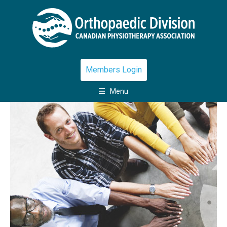
Members Login
Menu