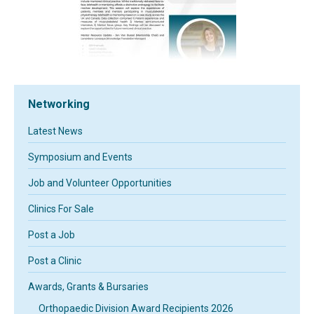
Networking
Latest News
Symposium and Events
Job and Volunteer Opportunities
Clinics For Sale
Post a Job
Post a Clinic
Awards, Grants & Bursaries
Orthopaedic Division Award Recipients 2026