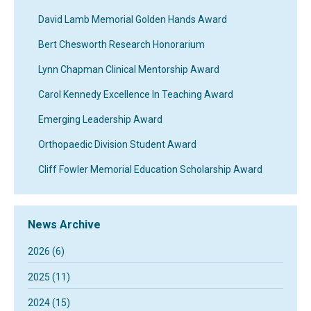
David Lamb Memorial Golden Hands Award
Bert Chesworth Research Honorarium
Lynn Chapman Clinical Mentorship Award
Carol Kennedy Excellence In Teaching Award
Emerging Leadership Award
Orthopaedic Division Student Award
Cliff Fowler Memorial Education Scholarship Award
News Archive
2026 (6)
2025 (11)
2024 (15)