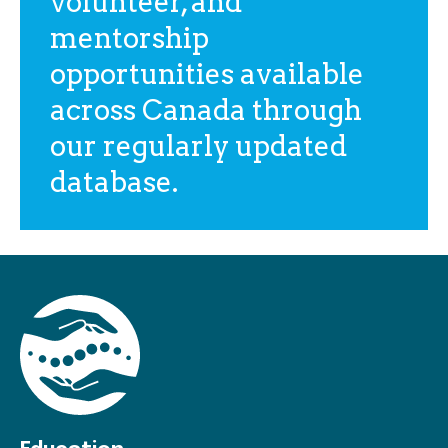
volunteer, and
mentorship
opportunities available
across Canada through
our regularly updated
database.