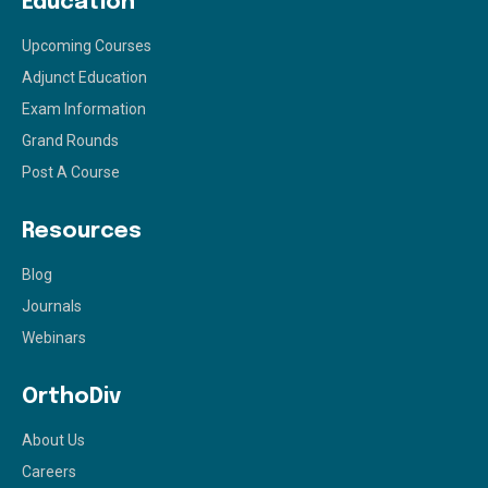
Education
Upcoming Courses
Adjunct Education
Exam Information
Grand Rounds
Post A Course
Resources
Blog
Journals
Webinars
OrthoDiv
About Us
Careers