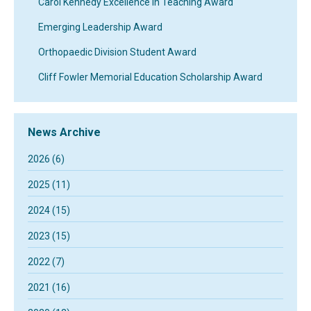
Carol Kennedy Excellence In Teaching Award
Emerging Leadership Award
Orthopaedic Division Student Award
Cliff Fowler Memorial Education Scholarship Award
News Archive
2026 (6)
2025 (11)
2024 (15)
2023 (15)
2022 (7)
2021 (16)