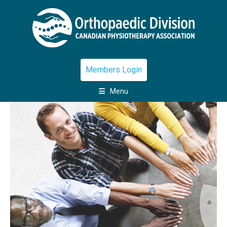
Members Login
Menu