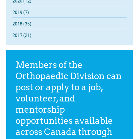
2020 (12)
2019 (7)
2018 (35)
2017 (21)
Members of the
Orthopaedic Division can
post or apply to a job,
volunteer, and
mentorship
opportunities available
across Canada through