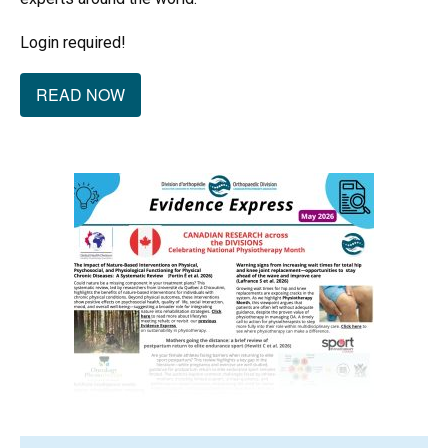
Login required!
READ NOW