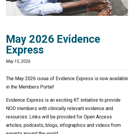
May 2026 Evidence
Express
May 15, 2026
The May 2026 issue of Evidence Express is now available
in the Members Portal!
Evidence Express is an exciting KT initiative to provide
NOD members with clinically relevant evidence and
resources. Links will be provided for Open Access
articles, podcasts, blogs, infographics and videos from
experts around the world.