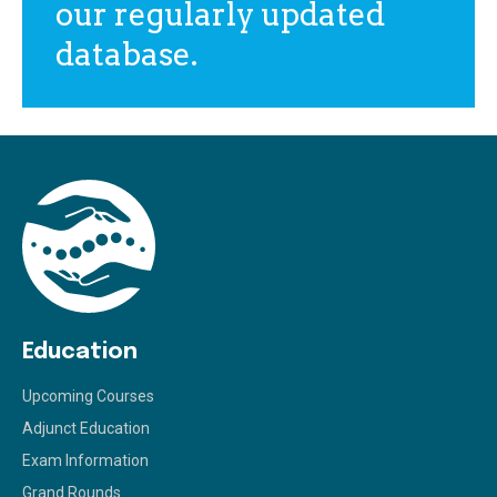
our regularly updated
database.
Education
Upcoming Courses
Adjunct Education
Exam Information
Grand Rounds