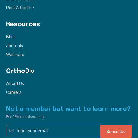
Post A Course
Resources
Blog
Journals
Webinars
OrthoDiv
About Us
Careers
Not a member but want to learn more?
For CPA members only