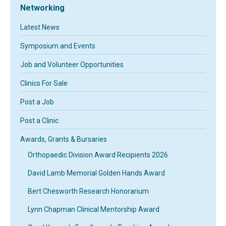
Networking
Latest News
Symposium and Events
Job and Volunteer Opportunities
Clinics For Sale
Post a Job
Post a Clinic
Awards, Grants & Bursaries
Orthopaedic Division Award Recipients 2026
David Lamb Memorial Golden Hands Award
Bert Chesworth Research Honorarium
Lynn Chapman Clinical Mentorship Award