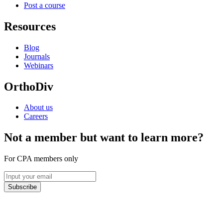
Post a course
Resources
Blog
Journals
Webinars
OrthoDiv
About us
Careers
Not a member but want to learn more?
For CPA members only