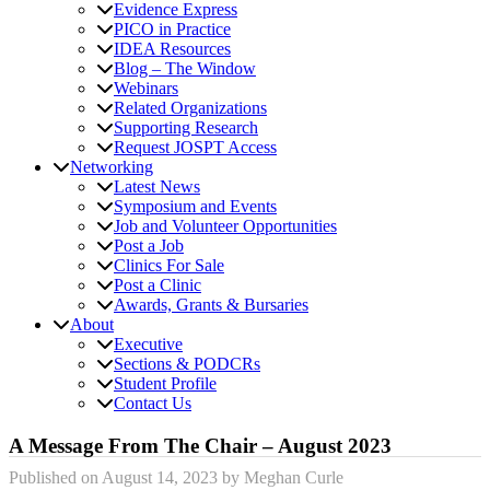
Evidence Express
PICO in Practice
IDEA Resources
Blog – The Window
Webinars
Related Organizations
Supporting Research
Request JOSPT Access
Networking
Latest News
Symposium and Events
Job and Volunteer Opportunities
Post a Job
Clinics For Sale
Post a Clinic
Awards, Grants & Bursaries
About
Executive
Sections & PODCRs
Student Profile
Contact Us
A Message From The Chair – August 2023
Published on
August 14, 2023
by
Meghan Curle