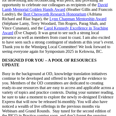
for networking and reconnecting with peers, and providing an
opportunity to celebrate our colleagues as recipients of the
David
Lamb Memorial Golden Hands Award
(Heather Gillis and Francois
Landry), the
Bert Chesworth Research Honorarium
(Adriana
Richard and Riaz Ingar), the
Lynn Chapman Mentorship Award
(Stéphane Lamy, Terry Woodard, Tim Rogers, Parag Shah, and
Vince Cunanan), and the
Carol Kennedy Excellence in Teaching
Award
(Ève Chaput). It was great to see such a strong local
presence as well as members from coast to coast. I am also excited
to have seen such a strong contingent of students at this year’s event.
Thank you to the Winnipeg Local Committee! We look forward to
seeing everyone again for Symposium 2025 in Kelowna, BC.
DESIGNED FOR YOU – A POOL OF RESOURCES
UPDATE
Busy in the background at OD, knowledge translation initiatives
continue to be developed and offered to help get the evidence to
you. Members of the OD committees are dedicated to creating
ready-to-use resources that are easy to access and applicable across a
variety of topics and practice contexts. During your summer reading,
be sure to take a moment to explore the newly re-designed Evidence
Express that will now be released bi-monthly. You will also have
noticed a wealth of live offerings in the previous months via
Webinars and Grand Rounds. Stay tuned for the second edition of
the PICO in Practice coming soon, and don’t forget the ongoing