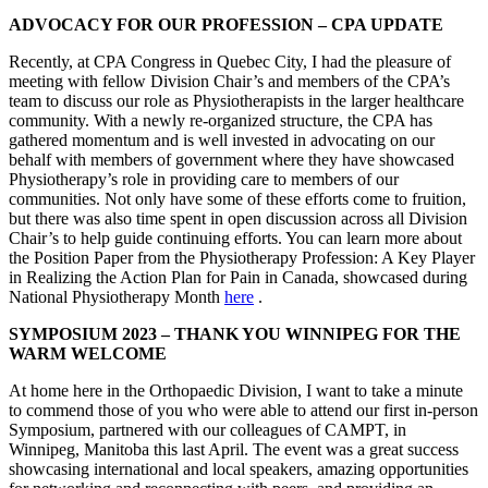
ADVOCACY FOR OUR PROFESSION – CPA UPDATE
Recently, at CPA Congress in Quebec City, I had the pleasure of
meeting with fellow Division Chair’s and members of the CPA’s
team to discuss our role as Physiotherapists in the larger healthcare
community. With a newly re-organized structure, the CPA has
gathered momentum and is well invested in advocating on our
behalf with members of government where they have showcased
Physiotherapy’s role in providing care to members of our
communities. Not only have some of these efforts come to fruition,
but there was also time spent in open discussion across all Division
Chair’s to help guide continuing efforts. You can learn more about
the Position Paper from the Physiotherapy Profession: A Key Player
in Realizing the Action Plan for Pain in Canada, showcased during
National Physiotherapy Month
here
.
SYMPOSIUM 2023 – THANK YOU WINNIPEG FOR THE
WARM WELCOME
At home here in the Orthopaedic Division, I want to take a minute
to commend those of you who were able to attend our first in-person
Symposium, partnered with our colleagues of CAMPT, in
Winnipeg, Manitoba this last April. The event was a great success
showcasing international and local speakers, amazing opportunities