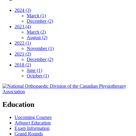
2024 (3)
March (1)
December (2)
2023 (4)
March (2)
August (2)
2022 (1)
November (1)
2021 (2)
December (2)
2018 (2)
June (1)
October (1)
Education
Upcoming Courses
Adjunct Education
Exam Information
Grand Rounds