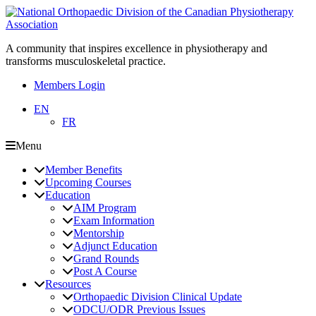
A community that inspires excellence in physiotherapy and
transforms musculoskeletal practice.
Members Login
EN
FR
Menu
Member Benefits
Upcoming Courses
Education
AIM Program
Exam Information
Mentorship
Adjunct Education
Grand Rounds
Post A Course
Resources
Orthopaedic Division Clinical Update
ODCU/ODR Previous Issues