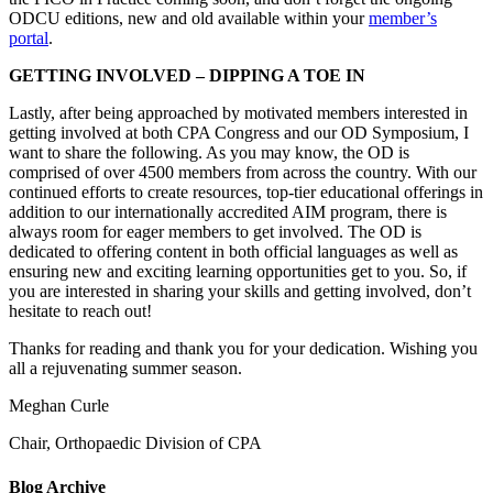
ODCU editions, new and old available within your
member’s
portal
.
GETTING INVOLVED – DIPPING A TOE IN
Lastly, after being approached by motivated members interested in
getting involved at both CPA Congress and our OD Symposium, I
want to share the following. As you may know, the OD is
comprised of over 4500 members from across the country. With our
continued efforts to create resources, top-tier educational offerings in
addition to our internationally accredited AIM program, there is
always room for eager members to get involved. The OD is
dedicated to offering content in both official languages as well as
ensuring new and exciting learning opportunities get to you. So, if
you are interested in sharing your skills and getting involved, don’t
hesitate to reach out!
Thanks for reading and thank you for your dedication. Wishing you
all a rejuvenating summer season.
Meghan Curle
Chair, Orthopaedic Division of CPA
Blog Archive