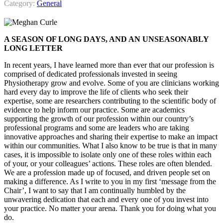
Category:
General
A SEASON OF LONG DAYS, AND AN UNSEASONABLY
LONG LETTER
In recent years, I have learned more than ever that our profession is
comprised of dedicated professionals invested in seeing
Physiotherapy grow and evolve. Some of you are clinicians working
hard every day to improve the life of clients who seek their
expertise, some are researchers contributing to the scientific body of
evidence to help inform our practice. Some are academics
supporting the growth of our profession within our country’s
professional programs and some are leaders who are taking
innovative approaches and sharing their expertise to make an impact
within our communities. What I also know to be true is that in many
cases, it is impossible to isolate only one of these roles within each
of your, or your colleagues’ actions. These roles are often blended.
We are a profession made up of focused, and driven people set on
making a difference. As I write to you in my first ‘message from the
Chair’, I want to say that I am continually humbled by the
unwavering dedication that each and every one of you invest into
your practice. No matter your arena. Thank you for doing what you
do.