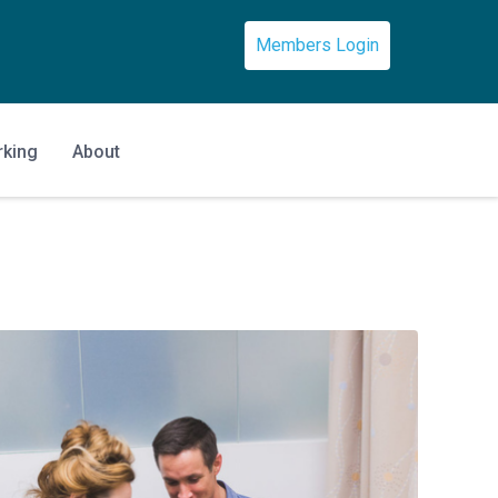
Members Login
rking
About