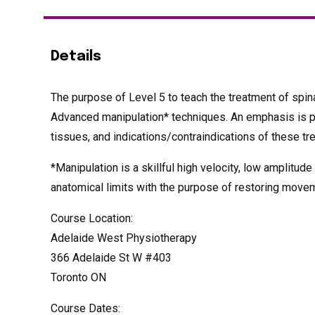
Details
The purpose of Level 5 to teach the treatment of spina
Advanced manipulation* techniques. An emphasis is pla
tissues, and indications/contraindications of these t
*Manipulation is a skillful high velocity, low amplitude
anatomical limits with the purpose of restoring movem
Course Location:
Adelaide West Physiotherapy
366 Adelaide St W #403
Toronto ON
Course Dates: