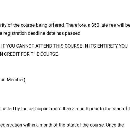
rity of the course being offered. Therefore, a $50 late fee will b
e registration deadline date has passed.
IF YOU CANNOT ATTEND THIS COURSE IN ITS ENTIRETY YOU
EN CREDIT FOR THE COURSE.
sion Member)
ancelled by the participant more than a month prior to the start of 
egistration within a month of the start of the course. Once the