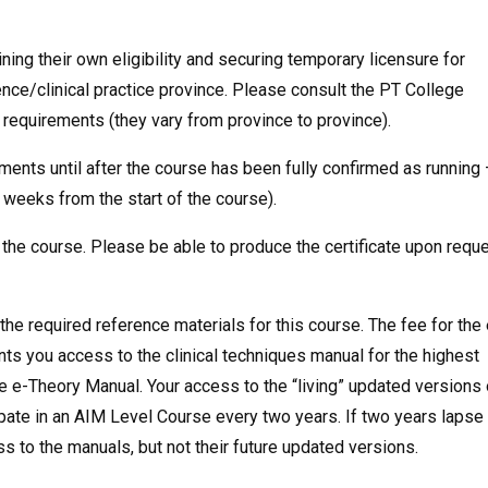
ing their own eligibility and securing temporary licensure for
ence/clinical practice province. Please consult the PT College
t requirements (they vary from province to province).
ents until after the course has been fully confirmed as running 
3 weeks from the start of the course).
 the course. Please be able to produce the certificate upon reque
he required reference materials for this course. The fee for the 
s you access to the clinical techniques manual for the highest
he e-Theory Manual. Your access to the “living” updated versions 
ipate in an AIM Level Course every two years. If two years lapse
ess to the manuals, but not their future updated versions.