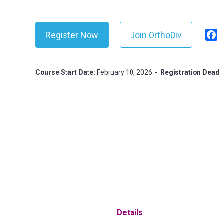
Register Now
Join OrthoDiv
Course Start Date:
February 10, 2026
-
Registration Dead
Details