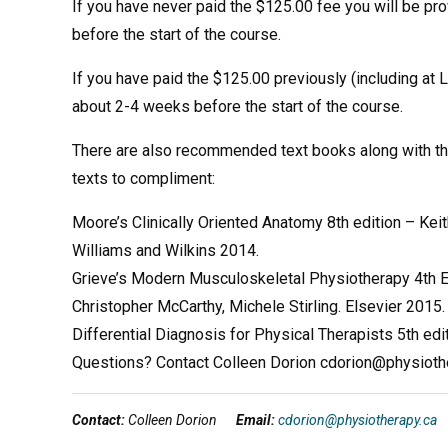
If you have never paid the $125.00 fee you will be pr
before the start of the course.
If you have paid the $125.00 previously (including at
about 2-4 weeks before the start of the course.
There are also recommended text books along with the
texts to compliment:
Moore’s Clinically Oriented Anatomy 8th edition – Kei
Williams and Wilkins 2014.
Grieve’s Modern Musculoskeletal Physiotherapy 4th E
Christopher McCarthy, Michele Stirling. Elsevier 2015.
Differential Diagnosis for Physical Therapists 5th ed
Questions? Contact Colleen Dorion cdorion@physioth
Contact:
Colleen Dorion
Email:
cdorion@physiotherapy.ca