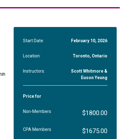
Start Date:
February 10, 2026
Location:
Toronto, Ontario
Instructors:
Scott Whitmore &
hin
Euson Yeung
Price for
Non-Members
$1800.00
CPA Members
$1675.00