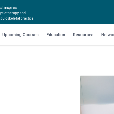
t inspires
hysiotherapy and
uloskeletal practice.
Upcoming Courses
Education
Resources
Netwo