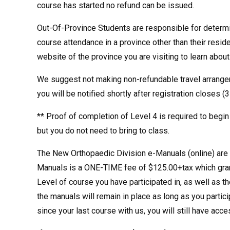
course has started no refund can be issued.
Out-Of-Province Students are responsible for determin
course attendance in a province other than their resid
website of the province you are visiting to learn abou
We suggest not making non-refundable travel arrangem
you will be notified shortly after registration closes (
** Proof of completion of Level 4 is required to begin
but you do not need to bring to class.
The New Orthopaedic Division e-Manuals (online) are t
Manuals is a ONE-TIME fee of $125.00+tax which grant
Level of course you have participated in, as well as t
the manuals will remain in place as long as you partic
since your last course with us, you will still have acc