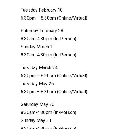
Tuesday February 10
6:30pm – 8:30pm (Online/Virtual)
Saturday February 28
8:30am-4:30pm (In-Person)
Sunday March 1
8:30am-4:30pm (In-Person)
Tuesday March 24
6:30pm – 8:30pm (Online/Virtual)
Tuesday May 26
6:30pm – 8:30pm (Online/Virtual)
Saturday May 30
8:30am-4:30pm (In-Person)
Sunday May 31
8:30am-4:30pm (In-Person)