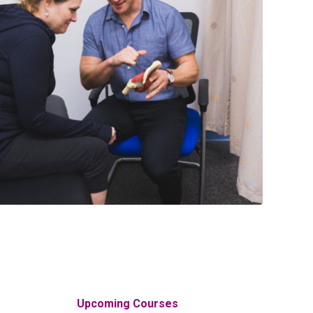
Upcoming Courses