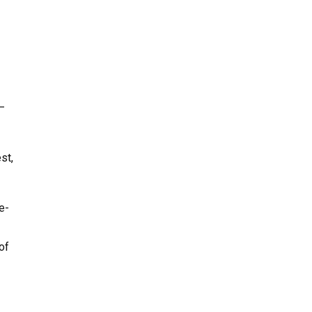
–
st,
e-
of