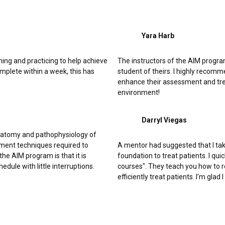
Yara Harb
ing and practicing to help achieve
The instructors of the AIM program 
plete within a week, this has
student of theirs. I highly recom
enhance their assessment and trea
environment!
Darryl Viegas
natomy and pathophysiology of
ment techniques required to
A mentor had suggested that I tak
e AIM program is that it is
foundation to treat patients. I q
edule with little interruptions.
courses". They teach you how to 
efficiently treat patients. I'm gla