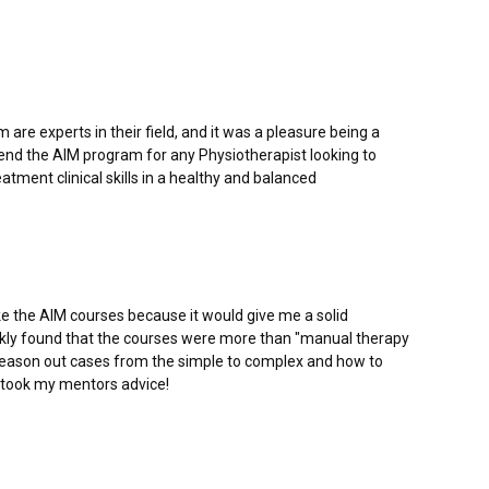
are experts in their field, and it was a pleasure being a
mend the AIM program for any Physiotherapist looking to
tment clinical skills in a healthy and balanced
e the AIM courses because it would give me a solid
uickly found that the courses were more than "manual therapy
reason out cases from the simple to complex and how to
d I took my mentors advice!