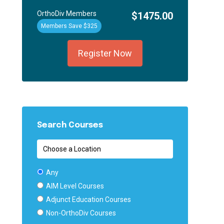
OrthoDiv Members
$1475.00
Members Save $325
Register Now
Search Courses
Any
AIM Level Courses
Adjunct Education Courses
Non-OrthoDiv Courses