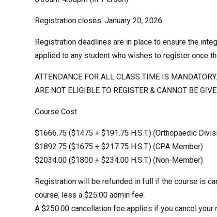
Registration closes: January 20, 2026
Registration deadlines are in place to ensure the integ
applied to any student who wishes to register once th
ATTENDANCE FOR ALL CLASS TIME IS MANDATORY. 
ARE NOT ELIGIBLE TO REGISTER & CANNOT BE GIV
Course Cost
$1666.75 ($1475 + $191.75 H.S.T.) (Orthopaedic Divi
$1892.75 ($1675 + $217.75 H.S.T.) (CPA Member)
$2034.00 ($1800 + $234.00 H.S.T.) (Non-Member)
Registration will be refunded in full if the course is c
course, less a $25.00 admin fee.
A $250.00 cancellation fee applies if you cancel your r