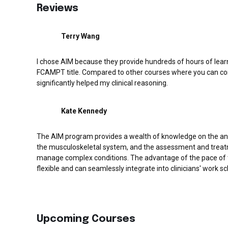
Reviews
Terry Wang
I chose AIM because they provide hundreds of hours of learn
FCAMPT title. Compared to other courses where you can com
significantly helped my clinical reasoning.
Kate Kennedy
The AIM program provides a wealth of knowledge on the a
the musculoskeletal system, and the assessment and treat
manage complex conditions. The advantage of the pace of th
flexible and can seamlessly integrate into clinicians' work sch
Upcoming Courses