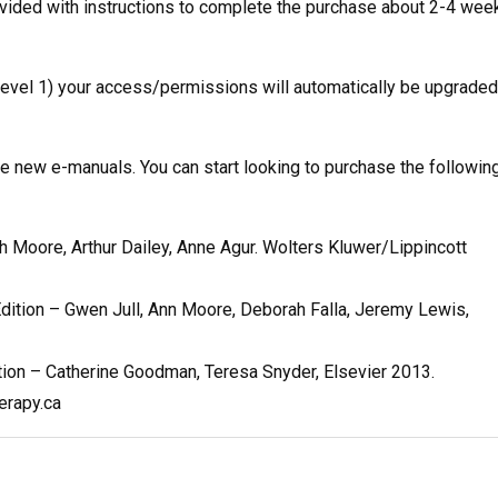
ovided with instructions to complete the purchase about 2-4 wee
 Level 1) your access/permissions will automatically be upgraded
 new e-manuals. You can start looking to purchase the followin
th Moore, Arthur Dailey, Anne Agur. Wolters Kluwer/Lippincott
dition – Gwen Jull, Ann Moore, Deborah Falla, Jeremy Lewis,
ition – Catherine Goodman, Teresa Snyder, Elsevier 2013.
erapy.ca