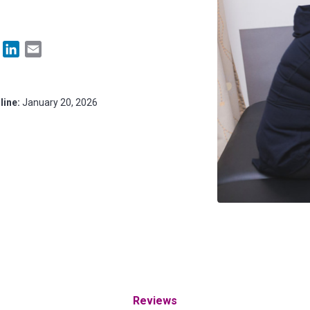
Facebook
LinkedIn
Email
line:
January 20, 2026
Reviews