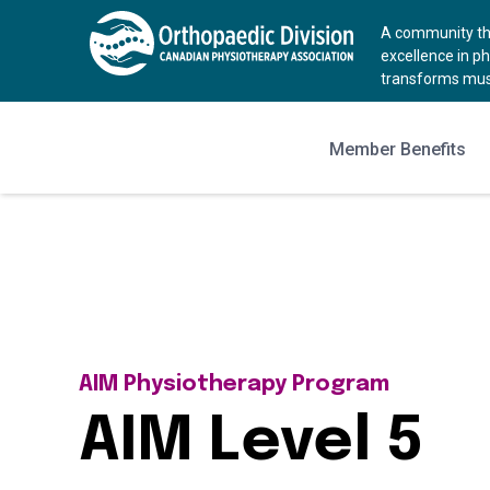
A community tha
excellence in p
transforms musc
Member Benefits
AIM Physiotherapy Program
AIM Level 5