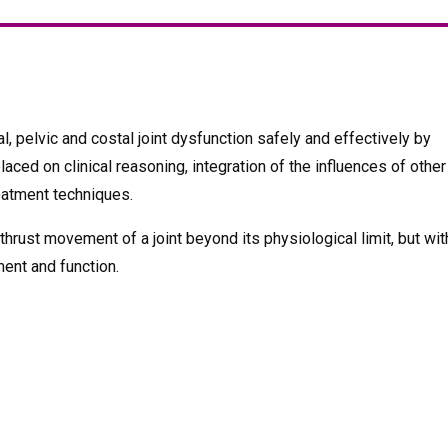
l, pelvic and costal joint dysfunction safely and effectively by
ced on clinical reasoning, integration of the influences of other
reatment techniques.
 thrust movement of a joint beyond its physiological limit, but wit
ent and function.